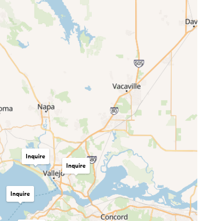
Inquire
Inquire
Inquire