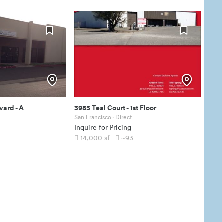
vard
-
A
3985 Teal Court
-
1st Floor
San Francisco
· Direct
Inquire for Pricing
14,000
sf
~93