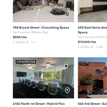
739 Bryant Street
-
Coworking Space
233 East Harris Av
Space
San Francisco (Mission Bay)
$355
/mo
San Francisco (South S
$17,000
/mo
5,600
sf
1
8,700
sf
50
COWORKING
2150 North 1st Street
-
Hybrid Flex
520 3rd Street
-
Sui