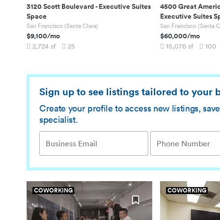
3120 Scott Boulevard
-
Executive Suites
4500 Great Ameri
Space
Executive Suites 
San Francisco (Santa Clara)
San Francisco (Santa C
$9,100
/mo
$60,000
/mo
2,724
sf
25
15,076
sf
100
Sign up to see listings tailored to your
Create your profile to access new listings, sa
specialist.
COWORKING
COWORKING