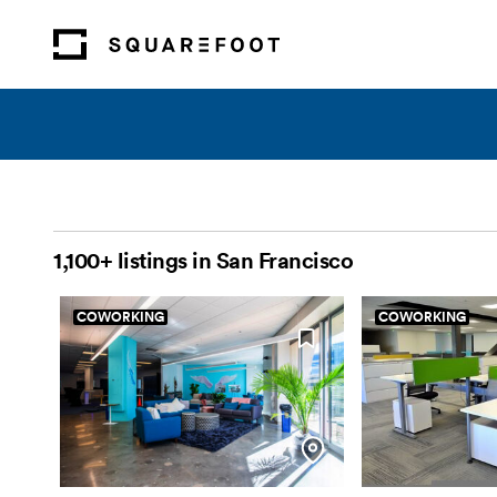
1,100+ listings in San Francisco
COWORKING
COWORKING