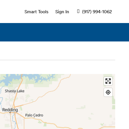
Smart Tools
Sign In
(917) 994-1062