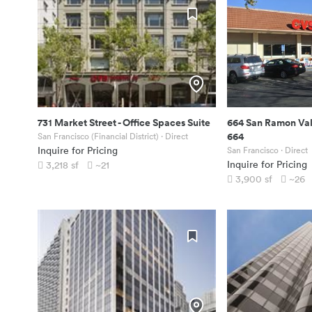
731 Market Street
-
Office Spaces Suite
664 San Ramon Val
664
San Francisco (Financial District)
· Direct
Inquire for Pricing
San Francisco
· Direct
Inquire for Pricing
3,218
sf
~21
3,900
sf
~26