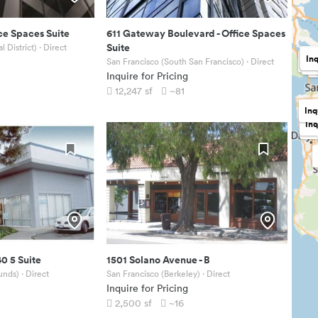
ce Spaces Suite
611 Gateway Boulevard
-
Office Spaces
Suite
l District)
· Direct
Inq
In
Inq
San Francisco (South San Francisco)
· Direct
In
Inquire for Pricing
12,247
sf
~81
Inq
Inq
$17
40 5 Suite
1501 Solano Avenue
-
B
unds)
· Direct
San Francisco (Berkeley)
· Direct
Inquire for Pricing
2,500
sf
~16