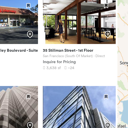
ley Boulevard
-
Suite
35 Stillman Street
-
1st Floor
San Francisco (South Of Market)
· Direct
Inquire for Pricing
3,638
sf
~24