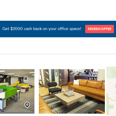
Get $2000 cash back on your office space!
REDEEM OFFER