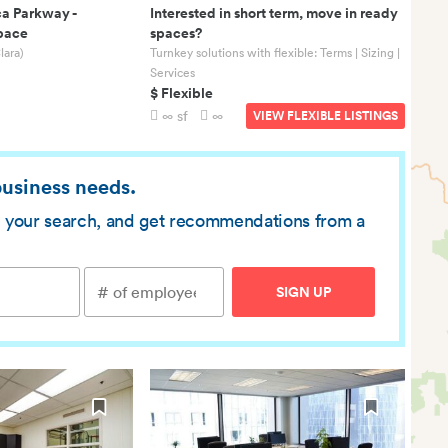
ca Parkway
-
Interested in short term, move in ready
Space
spaces?
lara)
Turnkey solutions with flexible: Terms | Sizing |
Services
$ Flexible
∞ sf
∞
VIEW FLEXIBLE LISTINGS
 business needs.
ve your search, and get recommendations from a
SIGN UP