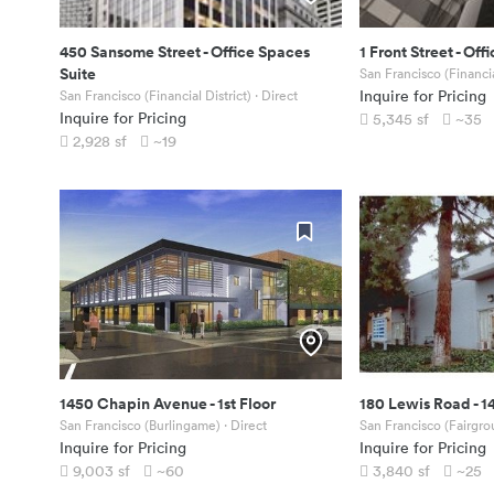
450 Sansome Street
-
Office Spaces
1 Front Street
-
Offi
Suite
San Francisco (Financia
San Francisco (Financial District)
· Direct
Inquire for Pricing
Inquire for Pricing
5,345
sf
~35
2,928
sf
~19
1450 Chapin Avenue
-
1st Floor
180 Lewis Road
-
1
San Francisco (Burlingame)
· Direct
San Francisco (Fairgro
Inquire for Pricing
Inquire for Pricing
9,003
sf
~60
3,840
sf
~25