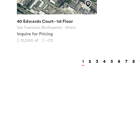
40 Edwards Court
-
1st Floor
San Francisco (Burlingame)
· Direct
Inquire for Pricing
11,000
sf
~73
1
2
3
4
5
6
7
8