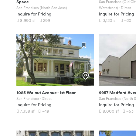
Space
San Francisco (Old Ci
San Francisco (North San Jose)
Waterfront)
· Direct
Inquire for Pricing
Inquire for Pricing
8,990
sf
299
3,120
sf
~20
1025 Walnut Avenue
-
1st Floor
9957 Medford Ave
San Francisco
· Direct
San Francisco (North 
Inquire for Pricing
Inquire for Pricing
7,358
sf
~49
8,000
sf
~53