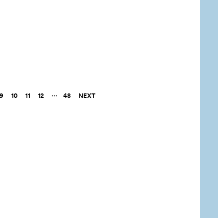
9
10
11
12
48
NEXT