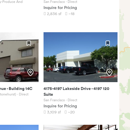
ty-Produce And
San Francisco
· Direct
Inquire for Pricing
2,836
sf
~18
nue
-
Building 14C
4175-4197 Lakeside Drive
-
4197 120
Suite
Stonehurst)
· Direct
San Francisco
· Direct
Inquire for Pricing
3,109
sf
~20