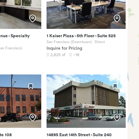
enue
-
Specialty
1 Kaiser Plaza
-
5th Floor - Suite 525
San Francisco (Downtown)
· Direct
an Francisco)
Inquire for Pricing
2,825
sf
~18
te 108
14895 East 14th Street
-
Suite 240