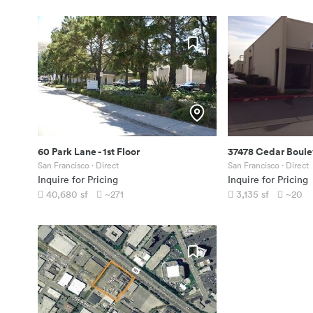
60 Park Lane
-
1st Floor
37478 Cedar Boule
San Francisco
· Direct
San Francisco
· Direct
Inquire for Pricing
Inquire for Pricing
40,680
sf
~271
3,135
sf
~20