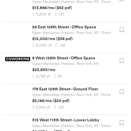
Upper Manhattan (Harlem) - New York, NY
· Direct
$13,866
/mo
(
$52
psf)
3,200
sf
~21
26 East 126th Street
-
Office Space
Upper Manhattan (Harlem) - New York, NY
· Direct
$12,000
/mo
(
$36
psf)
4,000
sf
~26
8 West 126th Street
-
Office Space
COWORKING
Upper Manhattan (Harlem) - New York, NY
$23,850
/mo
2,798
sf
36
178 East 124th Street
-
Ground Floor
Upper Manhattan (Harlem) - New York, NY
· Direct
$5,166
/mo
(
$20
psf)
3,100
sf
~20
315 West 113th Street
-
Lower Lobby
Upper Manhattan (Harlem) - New York, NY
· Direct