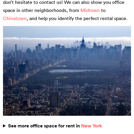
don’t hesitate to contact us! We can also show you office
space in other neighborhoods, from
Midtown
to
Chinatown
, and help you identify the perfect rental space.
See more office space for rent in
New York