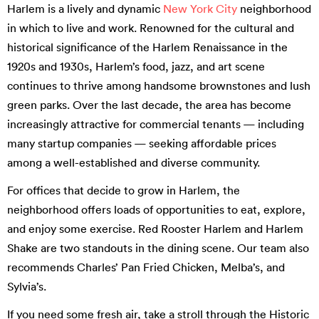
Harlem is a lively and dynamic
New York City
neighborhood
in which to live and work. Renowned for the cultural and
historical significance of the Harlem Renaissance in the
1920s and 1930s, Harlem’s food, jazz, and art scene
continues to thrive among handsome brownstones and lush
green parks. Over the last decade, the area has become
increasingly attractive for commercial tenants — including
many startup companies — seeking affordable prices
among a well-established and diverse community.
For offices that decide to grow in Harlem, the
neighborhood offers loads of opportunities to eat, explore,
and enjoy some exercise. Red Rooster Harlem and Harlem
Shake are two standouts in the dining scene. Our team also
recommends Charles’ Pan Fried Chicken, Melba’s, and
Sylvia’s.
If you need some fresh air, take a stroll through the Historic