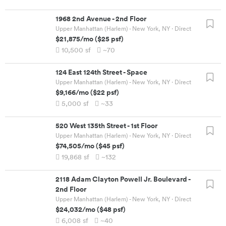
1968 2nd Avenue
-
2nd Floor
Upper Manhattan (Harlem) - New York, NY
· Direct
$21,875
/mo
(
$25
psf)
10,500
sf
~70
124 East 124th Street
-
Space
Upper Manhattan (Harlem) - New York, NY
· Direct
$9,166
/mo
(
$22
psf)
5,000
sf
~33
520 West 135th Street
-
1st Floor
Upper Manhattan (Harlem) - New York, NY
· Direct
$74,505
/mo
(
$45
psf)
19,868
sf
~132
2118 Adam Clayton Powell Jr. Boulevard
-
2nd Floor
Upper Manhattan (Harlem) - New York, NY
· Direct
$24,032
/mo
(
$48
psf)
6,008
sf
~40