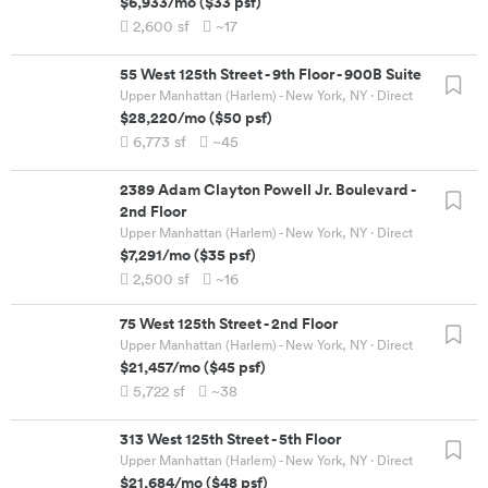
$6,933
/mo
(
$33
psf)
2,600
sf
~17
55 West 125th Street
-
9th Floor - 900B Suite
Upper Manhattan (Harlem) - New York, NY
· Direct
$28,220
/mo
(
$50
psf)
6,773
sf
~45
2389 Adam Clayton Powell Jr. Boulevard
-
2nd Floor
Upper Manhattan (Harlem) - New York, NY
· Direct
$7,291
/mo
(
$35
psf)
2,500
sf
~16
75 West 125th Street
-
2nd Floor
Upper Manhattan (Harlem) - New York, NY
· Direct
$21,457
/mo
(
$45
psf)
5,722
sf
~38
313 West 125th Street
-
5th Floor
Upper Manhattan (Harlem) - New York, NY
· Direct
$21,684
/mo
(
$48
psf)