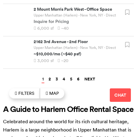
2 Mount Morris Park West
-
Office Space
Upper Manhattan (Harlem) - New York, NY
· Direct
Inquire for Pricing
6,000
sf
~40
2162 3rd Avenue
-
2nd Floor
Upper Manhattan (Harlem) - New York, NY
· Direct
~$10,000
/mo
(
~$40
psf)
3,000
sf
~20
1
2
3
4
5
6
NEXT
FILTERS
MAP
CHAT
A Guide to Harlem Office Rental Space
Celebrated around the world for its rich cultural heritage,
Harlem is a large neighborhood in Upper Manhattan that is