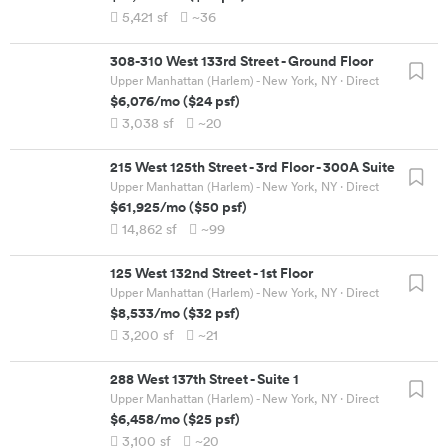
5,421
sf
~36
308-310 West 133rd Street
-
Ground Floor
Upper Manhattan (Harlem) - New York, NY
· Direct
$6,076
/mo
(
$24
psf)
3,038
sf
~20
215 West 125th Street
-
3rd Floor - 300A Suite
Upper Manhattan (Harlem) - New York, NY
· Direct
$61,925
/mo
(
$50
psf)
14,862
sf
~99
125 West 132nd Street
-
1st Floor
Upper Manhattan (Harlem) - New York, NY
· Direct
$8,533
/mo
(
$32
psf)
3,200
sf
~21
288 West 137th Street
-
Suite 1
Upper Manhattan (Harlem) - New York, NY
· Direct
$6,458
/mo
(
$25
psf)
3,100
sf
~20