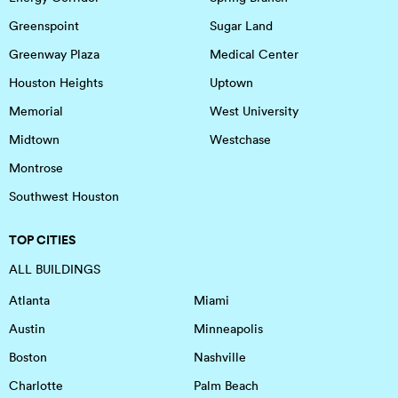
Greenspoint
Sugar Land
Greenway Plaza
Medical Center
Houston Heights
Uptown
Memorial
West University
Midtown
Westchase
Montrose
Southwest Houston
TOP CITIES
ALL BUILDINGS
Atlanta
Miami
Austin
Minneapolis
Boston
Nashville
Charlotte
Palm Beach