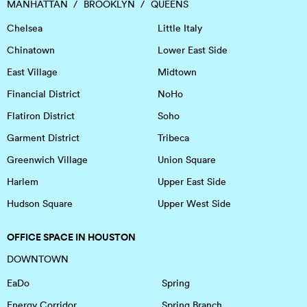
MANHATTAN
BROOKLYN
QUEENS
Chelsea
Little Italy
Chinatown
Lower East Side
East Village
Midtown
Financial District
NoHo
Flatiron District
Soho
Garment District
Tribeca
Greenwich Village
Union Square
Harlem
Upper East Side
Hudson Square
Upper West Side
OFFICE SPACE IN HOUSTON
DOWNTOWN
EaDo
Spring
Energy Corridor
Spring Branch