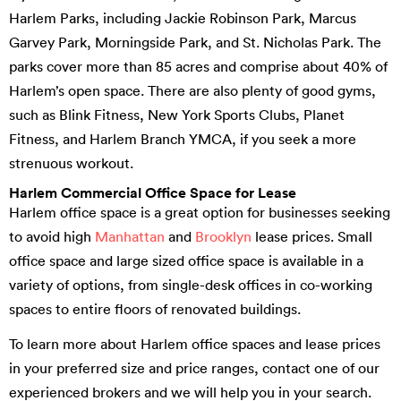
Harlem Parks, including Jackie Robinson Park, Marcus
Garvey Park, Morningside Park, and St. Nicholas Park. The
parks cover more than 85 acres and comprise about 40% of
Harlem’s open space. There are also plenty of good gyms,
such as Blink Fitness, New York Sports Clubs, Planet
Fitness, and Harlem Branch YMCA, if you seek a more
strenuous workout.
Harlem Commercial Office Space for Lease
Harlem office space is a great option for businesses seeking
to avoid high
Manhattan
and
Brooklyn
lease prices. Small
office space and large sized office space is available in a
variety of options, from single-desk offices in co-working
spaces to entire floors of renovated buildings.
To learn more about Harlem office spaces and lease prices
in your preferred size and price ranges, contact one of our
experienced brokers and we will help you in your search.