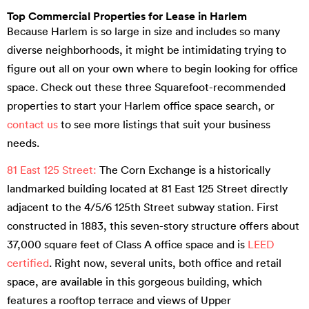
Top Commercial Properties for Lease in Harlem
Because Harlem is so large in size and includes so many
diverse neighborhoods, it might be intimidating trying to
figure out all on your own where to begin looking for office
space. Check out these three Squarefoot-recommended
properties to start your Harlem office space search, or
contact us
to see more listings that suit your business
needs.
81 East 125 Street:
The Corn Exchange is a historically
landmarked building located at 81 East 125 Street directly
adjacent to the 4/5/6 125th Street subway station. First
constructed in 1883, this seven-story structure offers about
37,000 square feet of Class A office space and is
LEED
certified
. Right now, several units, both office and retail
space, are available in this gorgeous building, which
features a rooftop terrace and views of Upper