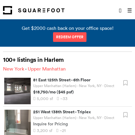
☰
Get $2000 cash back on your office space!
REDEEM OFFER
100+ listings in Harlem
New York
-
Upper Manhattan
81 East 125th Street
-
6th Floor
Upper Manhattan (Harlem) - New York, NY
· Direct
$18,750
/mo
(
$45
psf)
5,000
sf
~33
251 West 138th Street
-
Triplex
Upper Manhattan (Harlem) - New York, NY
· Direct
Inquire for Pricing
3,200
sf
~21