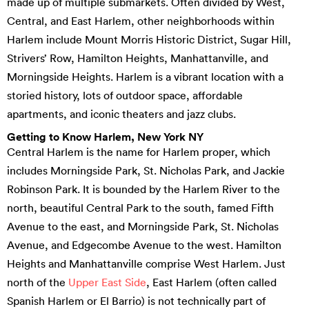
made up of multiple submarkets. Often divided by West,
Central, and East Harlem, other neighborhoods within
Harlem include Mount Morris Historic District, Sugar Hill,
Strivers’ Row, Hamilton Heights, Manhattanville, and
Morningside Heights. Harlem is a vibrant location with a
storied history, lots of outdoor space, affordable
apartments, and iconic theaters and jazz clubs.
Getting to Know Harlem, New York NY
Central Harlem is the name for Harlem proper, which
includes Morningside Park, St. Nicholas Park, and Jackie
Robinson Park. It is bounded by the Harlem River to the
north, beautiful Central Park to the south, famed Fifth
Avenue to the east, and Morningside Park, St. Nicholas
Avenue, and Edgecombe Avenue to the west. Hamilton
Heights and Manhattanville comprise West Harlem. Just
north of the
Upper East Side
, East Harlem (often called
Spanish Harlem or El Barrio) is not technically part of