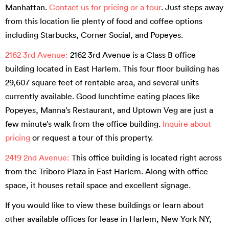
Manhattan.
Contact us for pricing or a tour
. Just steps away
from this location lie plenty of food and coffee options
including Starbucks, Corner Social, and Popeyes.
2162 3rd Avenue:
2162 3rd Avenue is a Class B office
building located in East Harlem. This four floor building has
29,607 square feet of rentable area, and several units
currently available. Good lunchtime eating places like
Popeyes, Manna’s Restaurant, and Uptown Veg are just a
few minute’s walk from the office building.
Inquire about
pricing
or request a tour of this property.
2419 2nd Avenue:
This office building is located right across
from the Triboro Plaza in East Harlem. Along with office
space, it houses retail space and excellent signage.
If you would like to view these buildings or learn about
other available offices for lease in Harlem, New York NY,