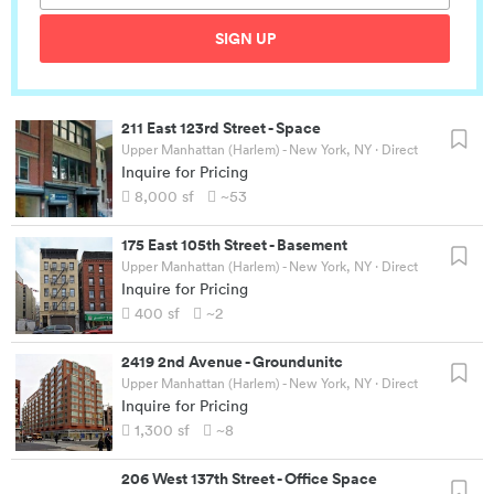
SIGN UP
211 East 123rd Street
-
Space
Upper Manhattan (Harlem) - New York, NY
· Direct
Inquire for Pricing
8,000
sf
~53
175 East 105th Street
-
Basement
Upper Manhattan (Harlem) - New York, NY
· Direct
Inquire for Pricing
400
sf
~2
2419 2nd Avenue
-
Groundunitc
Upper Manhattan (Harlem) - New York, NY
· Direct
Inquire for Pricing
1,300
sf
~8
206 West 137th Street
-
Office Space