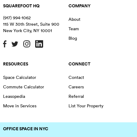
SQUAREFOOT HQ
COMPANY
(917) 994-1062
About
115 W 30th Street, Suite 900
Team
New York City
,
NY
10001
Blog
RESOURCES
CONNECT
Space Calculator
Contact
Commute Calculator
Careers
Leasopedia
Referral
Move in Services
List Your Property
OFFICE SPACE IN NYC