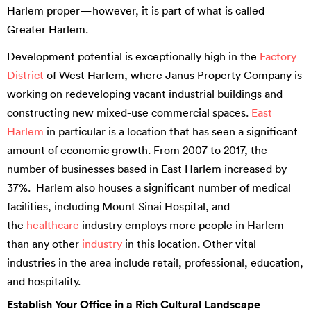
Harlem proper—however, it is part of what is called
Greater Harlem.
Development potential is exceptionally high in the
Factory
District
of West Harlem, where Janus Property Company is
working on redeveloping vacant industrial buildings and
constructing new mixed-use commercial spaces.
East
Harlem
in particular is a location that has seen a significant
amount of economic growth. From 2007 to 2017, the
number of businesses based in East Harlem increased by
37%. Harlem also houses a significant number of medical
facilities, including Mount Sinai Hospital, and
the
healthcare
industry employs more people in Harlem
than any other
industry
in this location. Other vital
industries in the area include retail, professional, education,
and hospitality.
Establish Your Office in a Rich Cultural Landscape