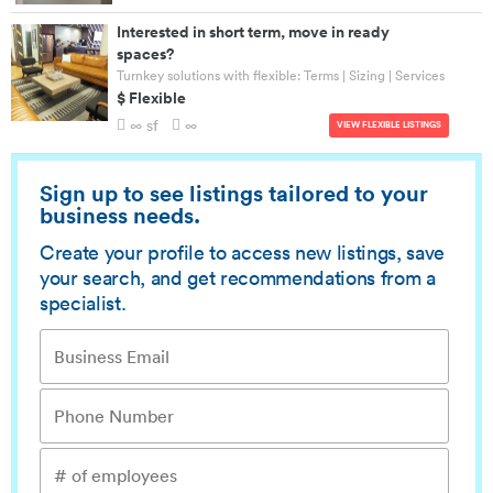
Interested in short term, move in ready
spaces?
Turnkey solutions with flexible: Terms | Sizing | Services
$ Flexible
∞ sf
∞
VIEW FLEXIBLE LISTINGS
Sign up to see listings tailored to your
business needs.
Create your profile to access new listings, save
your search, and get recommendations from a
specialist.