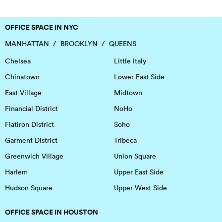
OFFICE SPACE IN NYC
MANHATTAN
BROOKLYN
QUEENS
Chelsea
Little Italy
Chinatown
Lower East Side
East Village
Midtown
Financial District
NoHo
Flatiron District
Soho
Garment District
Tribeca
Greenwich Village
Union Square
Harlem
Upper East Side
Hudson Square
Upper West Side
OFFICE SPACE IN HOUSTON