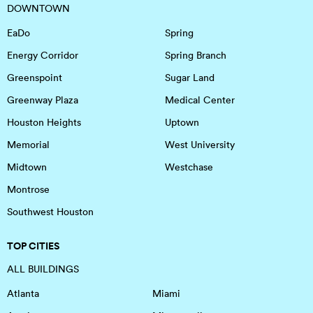
DOWNTOWN
EaDo
Spring
Energy Corridor
Spring Branch
Greenspoint
Sugar Land
Greenway Plaza
Medical Center
Houston Heights
Uptown
Memorial
West University
Midtown
Westchase
Montrose
Southwest Houston
TOP CITIES
ALL BUILDINGS
Atlanta
Miami