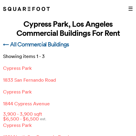
☰
Cypress Park, Los Angeles
Commercial Buildings For Rent
← All Commercial Buildings
Showing items
1
-
3
Cypress Park
1833 San Fernando Road
Cypress Park
1844 Cypress Avenue
3,900
-
3,900
sqft
$
6,500
- $
6,500
est.
Cypress Park