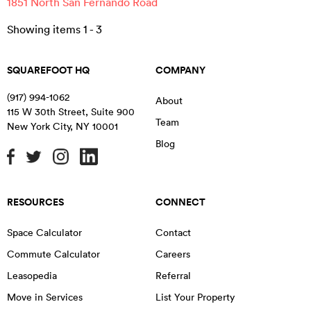
1851 North San Fernando Road
Showing items
1
-
3
SQUAREFOOT HQ
COMPANY
(917) 994-1062
About
115 W 30th Street, Suite 900
Team
New York City
,
NY
10001
Blog
RESOURCES
CONNECT
Space Calculator
Contact
Commute Calculator
Careers
Leasopedia
Referral
Move in Services
List Your Property