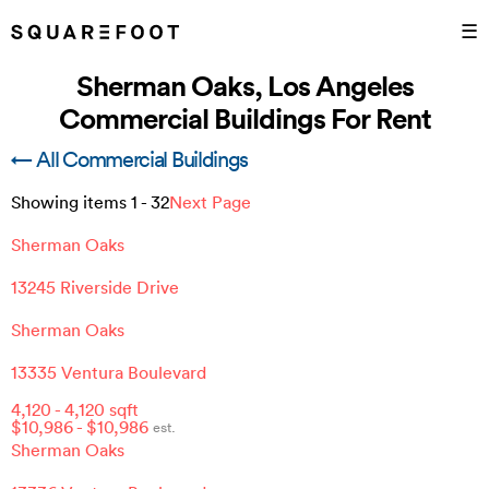
☰
Sherman Oaks, Los Angeles
Commercial Buildings For Rent
← All Commercial Buildings
Showing items
1
-
32
Next Page
Sherman Oaks
13245 Riverside Drive
Sherman Oaks
13335 Ventura Boulevard
4,120
-
4,120
sqft
$
10,986
- $
10,986
est.
Sherman Oaks