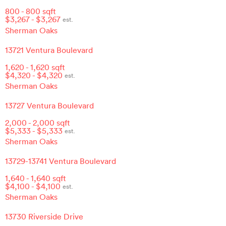
800
-
800
sqft
$
3,267
- $
3,267
est.
Sherman Oaks
13721 Ventura Boulevard
1,620
-
1,620
sqft
$
4,320
- $
4,320
est.
Sherman Oaks
13727 Ventura Boulevard
2,000
-
2,000
sqft
$
5,333
- $
5,333
est.
Sherman Oaks
13729-13741 Ventura Boulevard
1,640
-
1,640
sqft
$
4,100
- $
4,100
est.
Sherman Oaks
13730 Riverside Drive