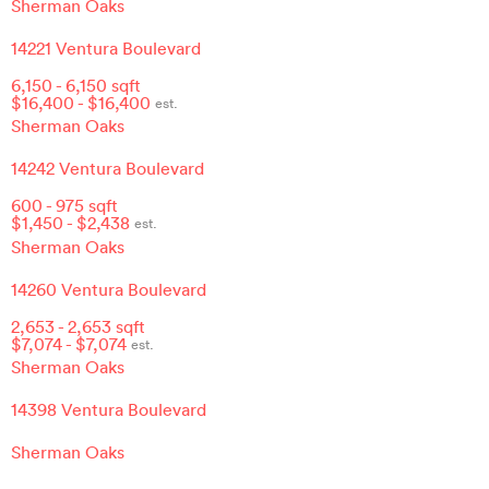
Sherman Oaks
14221 Ventura Boulevard
6,150
-
6,150
sqft
$
16,400
- $
16,400
est.
Sherman Oaks
14242 Ventura Boulevard
600
-
975
sqft
$
1,450
- $
2,438
est.
Sherman Oaks
14260 Ventura Boulevard
2,653
-
2,653
sqft
$
7,074
- $
7,074
est.
Sherman Oaks
14398 Ventura Boulevard
Sherman Oaks