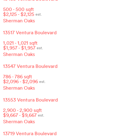
500
-
500
sqft
$
2,125
- $
2,125
est.
Sherman Oaks
13517 Ventura Boulevard
1,021
-
1,021
sqft
$
1,957
- $
1,957
est.
Sherman Oaks
13547 Ventura Boulevard
786
-
786
sqft
$
2,096
- $
2,096
est.
Sherman Oaks
13553 Ventura Boulevard
2,900
-
2,900
sqft
$
9,667
- $
9,667
est.
Sherman Oaks
13719 Ventura Boulevard