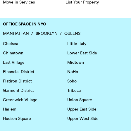
Move in Services
List Your Property
OFFICE SPACE IN NYC
MANHATTAN
BROOKLYN
QUEENS
Chelsea
Little Italy
Chinatown
Lower East Side
East Village
Midtown
Financial District
NoHo
Flatiron District
Soho
Garment District
Tribeca
Greenwich Village
Union Square
Harlem
Upper East Side
Hudson Square
Upper West Side