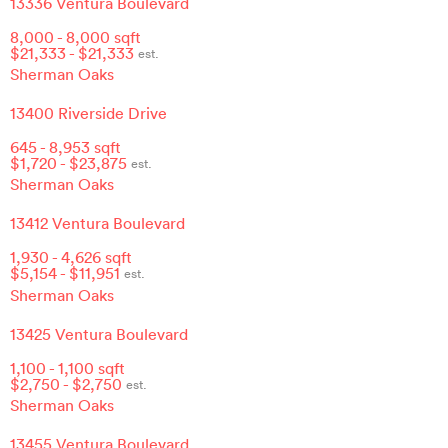
13336 Ventura Boulevard
8,000
-
8,000
sqft
$
21,333
- $
21,333
est.
Sherman Oaks
13400 Riverside Drive
645
-
8,953
sqft
$
1,720
- $
23,875
est.
Sherman Oaks
13412 Ventura Boulevard
1,930
-
4,626
sqft
$
5,154
- $
11,951
est.
Sherman Oaks
13425 Ventura Boulevard
1,100
-
1,100
sqft
$
2,750
- $
2,750
est.
Sherman Oaks
13455 Ventura Boulevard