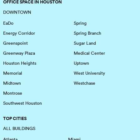
OFFICE SPACE IN HOUSTON
DOWNTOWN
EaDo
Spring
Energy Corridor
Spring Branch
Greenspoint
Sugar Land
Greenway Plaza
Medical Center
Houston Heights
Uptown
Memorial
West University
Midtown
Westchase
Montrose
Southwest Houston
TOP CITIES
ALL BUILDINGS
Atlanta
Miami