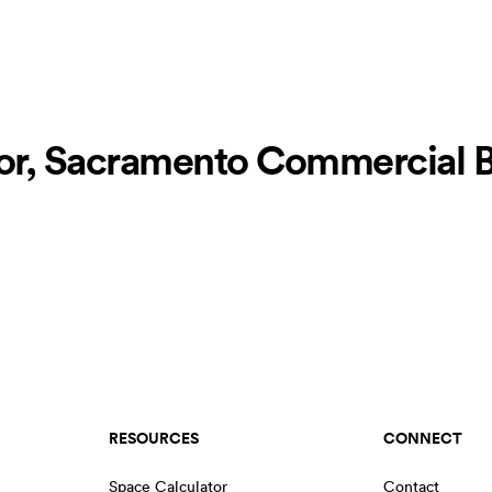
r, Sacramento Commercial Bu
RESOURCES
CONNECT
Space Calculator
Contact