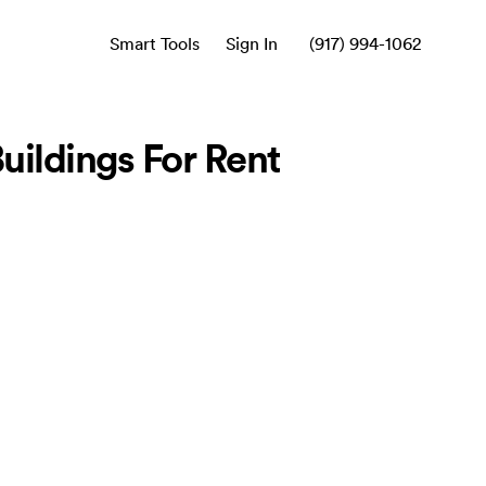
Smart Tools
Sign In
(917) 994-1062
ildings For Rent