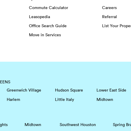
Commute Calculator
Careers
Leasopedia
Referral
Office Search Guide
List Your Prope
Move in Services
EENS
Greenwich Village
Hudson Square
Lower East Side
Harlem
Little Italy
Midtown
ghts
Midtown
Southwest Houston
Spring Br