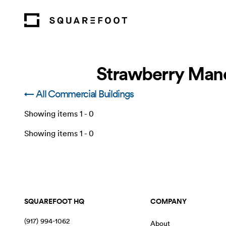
Strawberry Mano
← All Commercial Buildings
Showing items
1
-
0
Showing items
1
-
0
SQUAREFOOT HQ
COMPANY
(917) 994-1062
About