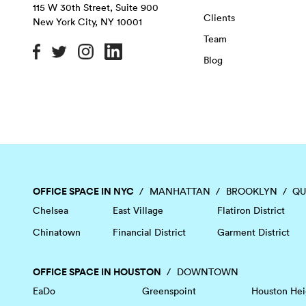
115 W 30th Street, Suite 900
Clients
New York City
,
NY
10001
Team
Blog
OFFICE SPACE IN NYC
MANHATTAN
BROOKLYN
QU
Chelsea
East Village
Flatiron District
Chinatown
Financial District
Garment District
OFFICE SPACE IN HOUSTON
DOWNTOWN
EaDo
Greenspoint
Houston Hei