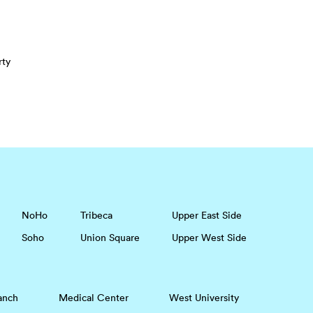
rty
NoHo
Tribeca
Upper East Side
Soho
Union Square
Upper West Side
anch
Medical Center
West University