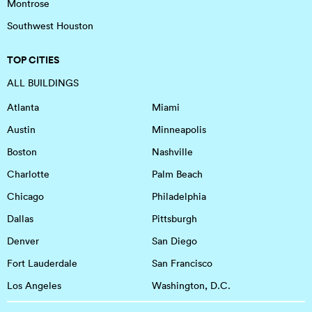
Montrose
Southwest Houston
TOP CITIES
ALL BUILDINGS
Atlanta
Miami
Austin
Minneapolis
Boston
Nashville
Charlotte
Palm Beach
Chicago
Philadelphia
Dallas
Pittsburgh
Denver
San Diego
Fort Lauderdale
San Francisco
Los Angeles
Washington, D.C.