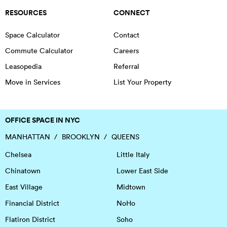
RESOURCES
CONNECT
Space Calculator
Contact
Commute Calculator
Careers
Leasopedia
Referral
Move in Services
List Your Property
OFFICE SPACE IN NYC
MANHATTAN
BROOKLYN
QUEENS
Chelsea
Little Italy
Chinatown
Lower East Side
East Village
Midtown
Financial District
NoHo
Flatiron District
Soho