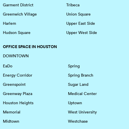
Garment District
Tribeca
Greenwich Village
Union Square
Harlem
Upper East Side
Hudson Square
Upper West Side
OFFICE SPACE IN HOUSTON
DOWNTOWN
EaDo
Spring
Energy Corridor
Spring Branch
Greenspoint
Sugar Land
Greenway Plaza
Medical Center
Houston Heights
Uptown
Memorial
West University
Midtown
Westchase