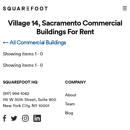
☰
Village 14, Sacramento Commercial
Buildings For Rent
← All Commercial Buildings
Showing items
1
-
0
Showing items
1
-
0
SQUAREFOOT HQ
COMPANY
(917) 994-1062
About
115 W 30th Street, Suite 900
Team
New York City
,
NY
10001
Blog