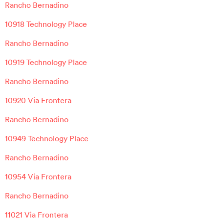
Rancho Bernadino
10918 Technology Place
Rancho Bernadino
10919 Technology Place
Rancho Bernadino
10920 Via Frontera
Rancho Bernadino
10949 Technology Place
Rancho Bernadino
10954 Via Frontera
Rancho Bernadino
11021 Via Frontera