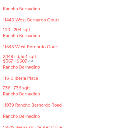
Rancho Bernadino
11440 West Bernardo Court
100
-
204
sqft
Rancho Bernadino
11545 West Bernardo Court
2,148
-
3,551
sqft
$
367
- $
607
est.
Rancho Bernadino
11610 Iberia Place
736
-
736
sqft
Rancho Bernadino
11939 Rancho Bernardo Road
Rancho Bernadino
15822 Bernardo Center Drive