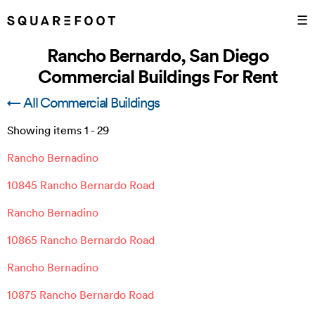
☰
Rancho Bernardo, San Diego
Commercial Buildings For Rent
← All Commercial Buildings
Showing items
1
-
29
Rancho Bernadino
10845 Rancho Bernardo Road
Rancho Bernadino
10865 Rancho Bernardo Road
Rancho Bernadino
10875 Rancho Bernardo Road