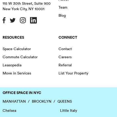
115 W 30th Street, Suite 900
Team
New York City
,
NY
10001
Blog
RESOURCES
CONNECT
Space Calculator
Contact
Commute Calculator
Careers
Leasopedia
Referral
Move in Services
List Your Property
OFFICE SPACE IN NYC
MANHATTAN
BROOKLYN
QUEENS
Chelsea
Little Italy