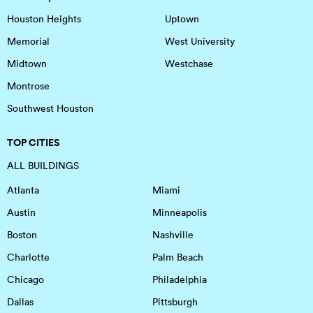
Houston Heights
Uptown
Memorial
West University
Midtown
Westchase
Montrose
Southwest Houston
TOP CITIES
ALL BUILDINGS
Atlanta
Miami
Austin
Minneapolis
Boston
Nashville
Charlotte
Palm Beach
Chicago
Philadelphia
Dallas
Pittsburgh