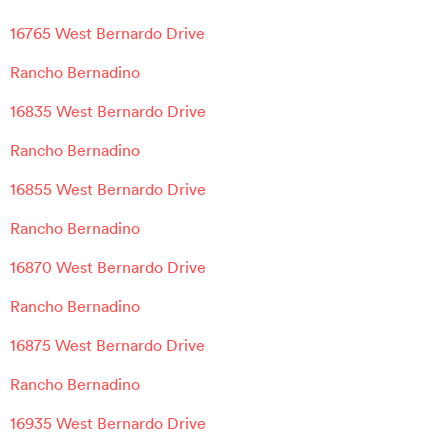
16765 West Bernardo Drive
Rancho Bernadino
16835 West Bernardo Drive
Rancho Bernadino
16855 West Bernardo Drive
Rancho Bernadino
16870 West Bernardo Drive
Rancho Bernadino
16875 West Bernardo Drive
Rancho Bernadino
16935 West Bernardo Drive