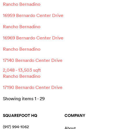
Rancho Bernadino
16959 Bernardo Center Drive
Rancho Bernadino
16969 Bernardo Center Drive
Rancho Bernadino
17140 Bernardo Center Drive
2,048
-
13,503
sqft
Rancho Bernadino
17190 Bernardo Center Drive
Showing items
1
-
29
SQUAREFOOT HQ
COMPANY
(917) 994-1062
About