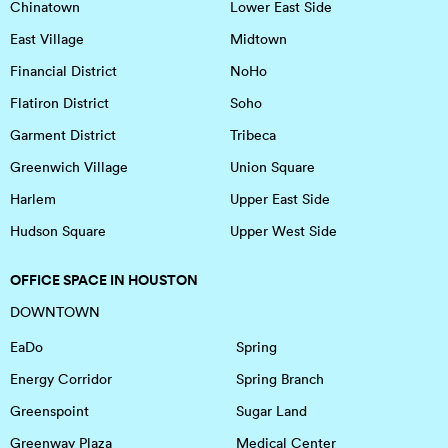
Chinatown
Lower East Side
East Village
Midtown
Financial District
NoHo
Flatiron District
Soho
Garment District
Tribeca
Greenwich Village
Union Square
Harlem
Upper East Side
Hudson Square
Upper West Side
OFFICE SPACE IN HOUSTON
DOWNTOWN
EaDo
Spring
Energy Corridor
Spring Branch
Greenspoint
Sugar Land
Greenway Plaza
Medical Center