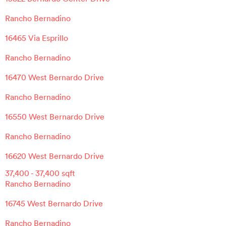
Rancho Bernadino
16465 Via Esprillo
Rancho Bernadino
16470 West Bernardo Drive
Rancho Bernadino
16550 West Bernardo Drive
Rancho Bernadino
16620 West Bernardo Drive
37,400
-
37,400
sqft
Rancho Bernadino
16745 West Bernardo Drive
Rancho Bernadino