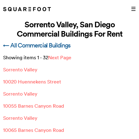
☰
Sorrento Valley, San Diego
Commercial Buildings For Rent
← All Commercial Buildings
Showing items
1
-
32
Next Page
Sorrento Valley
10020 Huennekens Street
Sorrento Valley
10055 Barnes Canyon Road
Sorrento Valley
10065 Barnes Canyon Road