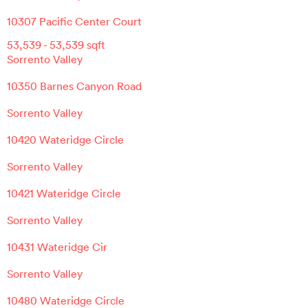
10307 Pacific Center Court
53,539
-
53,539
sqft
Sorrento Valley
10350 Barnes Canyon Road
Sorrento Valley
10420 Wateridge Circle
Sorrento Valley
10421 Wateridge Circle
Sorrento Valley
10431 Wateridge Cir
Sorrento Valley
10480 Wateridge Circle