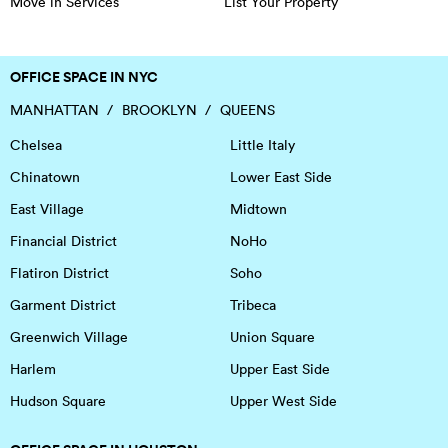
Move in Services
List Your Property
OFFICE SPACE IN NYC
MANHATTAN
BROOKLYN
QUEENS
Chelsea
Little Italy
Chinatown
Lower East Side
East Village
Midtown
Financial District
NoHo
Flatiron District
Soho
Garment District
Tribeca
Greenwich Village
Union Square
Harlem
Upper East Side
Hudson Square
Upper West Side