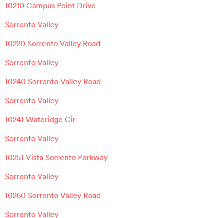
10210 Campus Point Drive
Sorrento Valley
10220 Sorrento Valley Road
Sorrento Valley
10240 Sorrento Valley Road
Sorrento Valley
10241 Wateridge Cir
Sorrento Valley
10251 Vista Sorrento Parkway
Sorrento Valley
10260 Sorrento Valley Road
Sorrento Valley