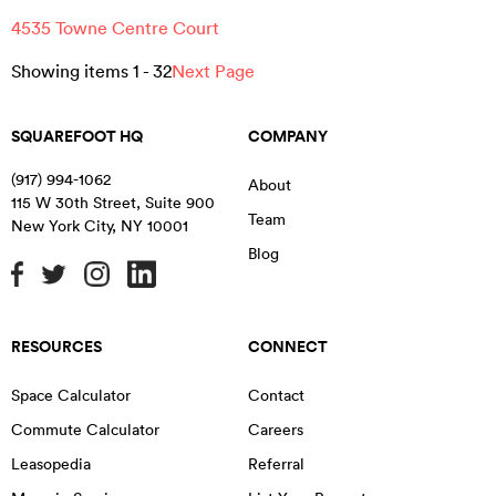
4535 Towne Centre Court
Showing items
1
-
32
Next Page
SQUAREFOOT HQ
COMPANY
(917) 994-1062
About
115 W 30th Street, Suite 900
Team
New York City
,
NY
10001
Blog
RESOURCES
CONNECT
Space Calculator
Contact
Commute Calculator
Careers
Leasopedia
Referral