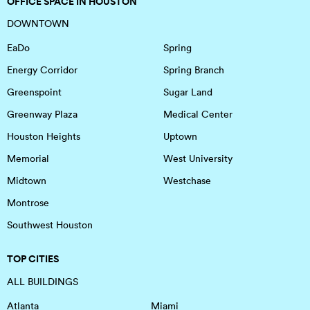
OFFICE SPACE IN HOUSTON
DOWNTOWN
EaDo
Spring
Energy Corridor
Spring Branch
Greenspoint
Sugar Land
Greenway Plaza
Medical Center
Houston Heights
Uptown
Memorial
West University
Midtown
Westchase
Montrose
Southwest Houston
TOP CITIES
ALL BUILDINGS
Atlanta
Miami