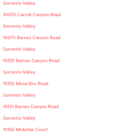
Sorrento Valley
10070 Carroll Canyon Road
Sorrento Valley
10075 Barnes Canyon Road
Sorrento Valley
10120 Barnes Canyon Road
Sorrento Valley
10125 Mesa Rim Road
Sorrento Valley
10151 Barnes Canyon Road
Sorrento Valley
10165 Mckellar Court