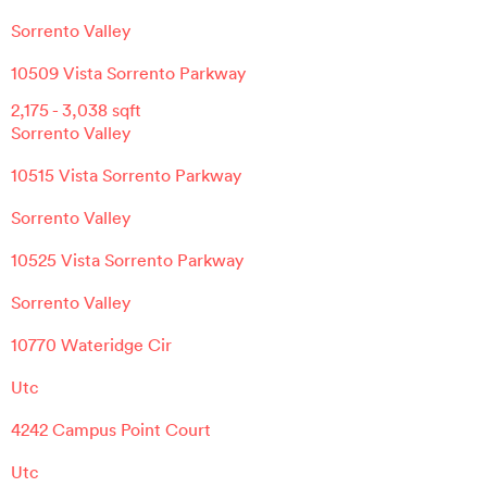
Sorrento Valley
10509 Vista Sorrento Parkway
2,175
-
3,038
sqft
Sorrento Valley
10515 Vista Sorrento Parkway
Sorrento Valley
10525 Vista Sorrento Parkway
Sorrento Valley
10770 Wateridge Cir
Utc
4242 Campus Point Court
Utc