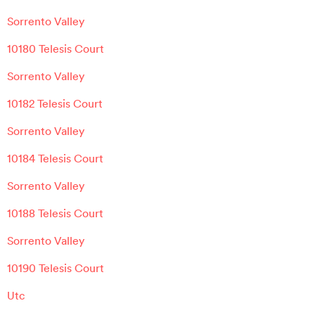
Sorrento Valley
10180 Telesis Court
Sorrento Valley
10182 Telesis Court
Sorrento Valley
10184 Telesis Court
Sorrento Valley
10188 Telesis Court
Sorrento Valley
10190 Telesis Court
Utc