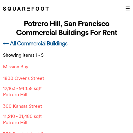
☰
Potrero Hill, San Francisco
Commercial Buildings For Rent
← All Commercial Buildings
Showing items
1
-
5
Mission Bay
1800 Owens Street
12,163
-
94,158
sqft
Potrero Hill
300 Kansas Street
11,210
-
31,480
sqft
Potrero Hill