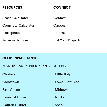
RESOURCES
CONNECT
Space Calculator
Contact
Commute Calculator
Careers
Leasopedia
Referral
Move in Services
List Your Property
OFFICE SPACE IN NYC
MANHATTAN
BROOKLYN
QUEENS
Chelsea
Little Italy
Chinatown
Lower East Side
East Village
Midtown
Financial District
NoHo
Flatiron District
Soho