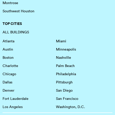
Montrose
Southwest Houston
TOP CITIES
ALL BUILDINGS
Atlanta
Miami
Austin
Minneapolis
Boston
Nashville
Charlotte
Palm Beach
Chicago
Philadelphia
Dallas
Pittsburgh
Denver
San Diego
Fort Lauderdale
San Francisco
Los Angeles
Washington, D.C.