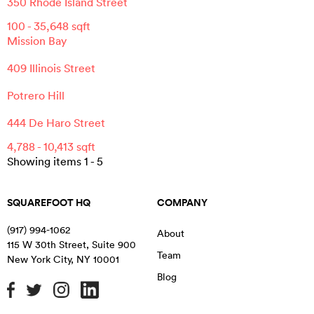
350 Rhode Island Street
100
-
35,648
sqft
Mission Bay
409 Illinois Street
Potrero Hill
444 De Haro Street
4,788
-
10,413
sqft
Showing items
1
-
5
SQUAREFOOT HQ
COMPANY
(917) 994-1062
About
115 W 30th Street, Suite 900
Team
New York City
,
NY
10001
Blog