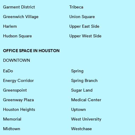
Garment District
Tribeca
Greenwich Village
Union Square
Harlem
Upper East Side
Hudson Square
Upper West Side
OFFICE SPACE IN HOUSTON
DOWNTOWN
EaDo
Spring
Energy Corridor
Spring Branch
Greenspoint
Sugar Land
Greenway Plaza
Medical Center
Houston Heights
Uptown
Memorial
West University
Midtown
Westchase