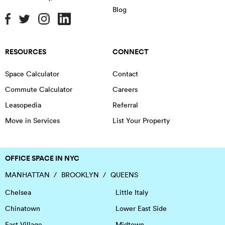
Blog
RESOURCES
CONNECT
Space Calculator
Contact
Commute Calculator
Careers
Leasopedia
Referral
Move in Services
List Your Property
OFFICE SPACE IN NYC
MANHATTAN
BROOKLYN
QUEENS
Chelsea
Little Italy
Chinatown
Lower East Side
East Village
Midtown