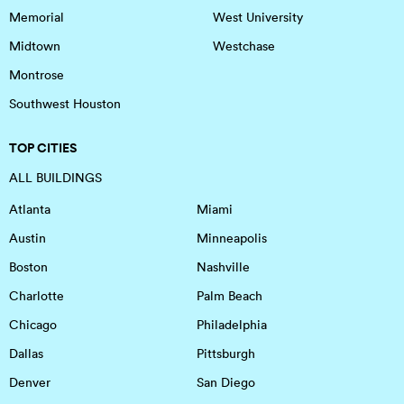
Memorial
West University
Midtown
Westchase
Montrose
Southwest Houston
TOP CITIES
ALL BUILDINGS
Atlanta
Miami
Austin
Minneapolis
Boston
Nashville
Charlotte
Palm Beach
Chicago
Philadelphia
Dallas
Pittsburgh
Denver
San Diego