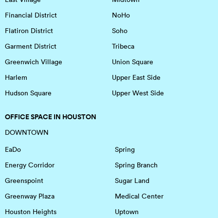
Financial District
NoHo
Flatiron District
Soho
Garment District
Tribeca
Greenwich Village
Union Square
Harlem
Upper East Side
Hudson Square
Upper West Side
OFFICE SPACE IN HOUSTON
DOWNTOWN
EaDo
Spring
Energy Corridor
Spring Branch
Greenspoint
Sugar Land
Greenway Plaza
Medical Center
Houston Heights
Uptown