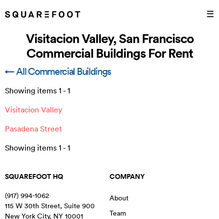
☰
Visitacion Valley, San Francisco
Commercial Buildings For Rent
← All Commercial Buildings
Showing items
1
-
1
Visitacion Valley
Pasadena Street
Showing items
1
-
1
SQUAREFOOT HQ
COMPANY
(917) 994-1062
About
115 W 30th Street, Suite 900
Team
New York City
,
NY
10001