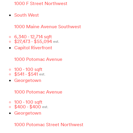
1000 F Street Northwest
South West
1000 Maine Avenue Southwest
6,340
-
12,714
sqft
$
27,473
- $
55,094
est.
Capitol Riverfront
1000 Potomac Avenue
100
-
100
sqft
$
541
- $
541
est.
Georgetown
1000 Potomac Avenue
100
-
100
sqft
$
400
- $
400
est.
Georgetown
1000 Potomac Street Northwest