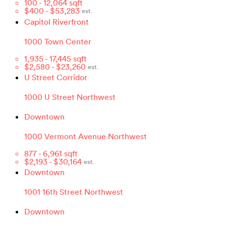
100
-
12,064
sqft
$
400
- $
53,283
est.
Capitol Riverfront
1000 Town Center
1,935
-
17,445
sqft
$
2,580
- $
23,260
est.
U Street Corridor
1000 U Street Northwest
Downtown
1000 Vermont Avenue Northwest
877
-
6,961
sqft
$
2,193
- $
30,164
est.
Downtown
1001 16th Street Northwest
Downtown