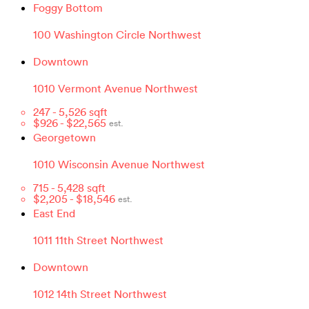
Foggy Bottom
100 Washington Circle Northwest
Downtown
1010 Vermont Avenue Northwest
247
-
5,526
sqft
$
926
- $
22,565
est.
Georgetown
1010 Wisconsin Avenue Northwest
715
-
5,428
sqft
$
2,205
- $
18,546
est.
East End
1011 11th Street Northwest
Downtown
1012 14th Street Northwest