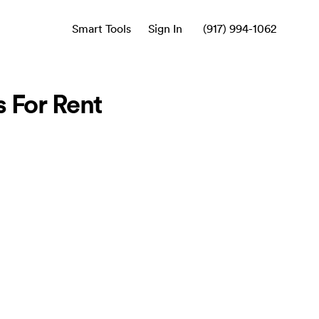
Smart Tools
Sign In
(917) 994-1062
 For Rent