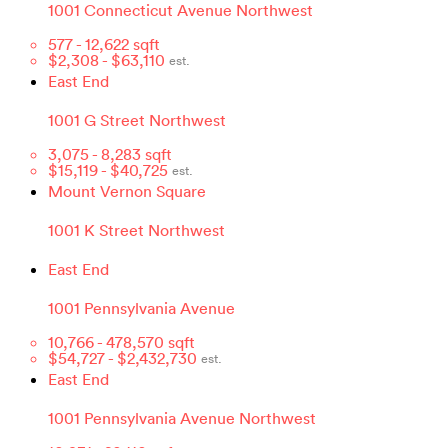
1001 Connecticut Avenue Northwest
577
-
12,622
sqft
$
2,308
- $
63,110
est.
East End
1001 G Street Northwest
3,075
-
8,283
sqft
$
15,119
- $
40,725
est.
Mount Vernon Square
1001 K Street Northwest
East End
1001 Pennsylvania Avenue
10,766
-
478,570
sqft
$
54,727
- $
2,432,730
est.
East End
1001 Pennsylvania Avenue Northwest