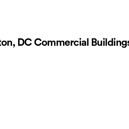
on, DC Commercial Buildings