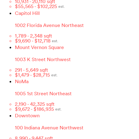
10,931
-
20,110
sqft
$
55,565
- $
102,225
est.
Capitol Hill
1002 Florida Avenue Northeast
1,789
-
2,348
sqft
$
9,690
- $
12,718
est.
Mount Vernon Square
1003 K Street Northwest
291
-
5,649
sqft
$
1,479
- $
28,715
est.
NoMa
1005 1st Street Northeast
2,190
-
42,325
sqft
$
9,672
- $
186,935
est.
Downtown
100 Indiana Avenue Northwest
8,990
-
9,447
sqft