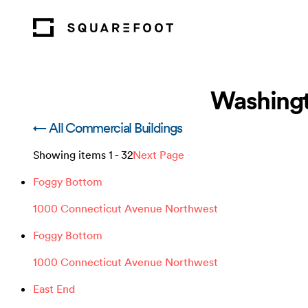
Washingt
← All Commercial Buildings
Showing items
1
-
32
Next Page
Foggy Bottom
1000 Connecticut Avenue Northwest
Foggy Bottom
1000 Connecticut Avenue Northwest
East End