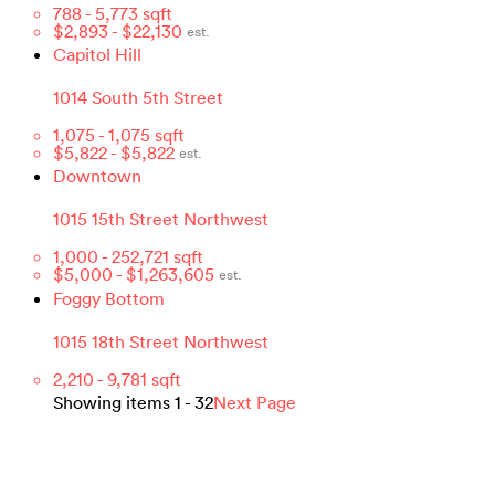
788
-
5,773
sqft
$
2,893
- $
22,130
est.
Capitol Hill
1014 South 5th Street
1,075
-
1,075
sqft
$
5,822
- $
5,822
est.
Downtown
1015 15th Street Northwest
1,000
-
252,721
sqft
$
5,000
- $
1,263,605
est.
Foggy Bottom
1015 18th Street Northwest
2,210
-
9,781
sqft
Showing items
1
-
32
Next Page