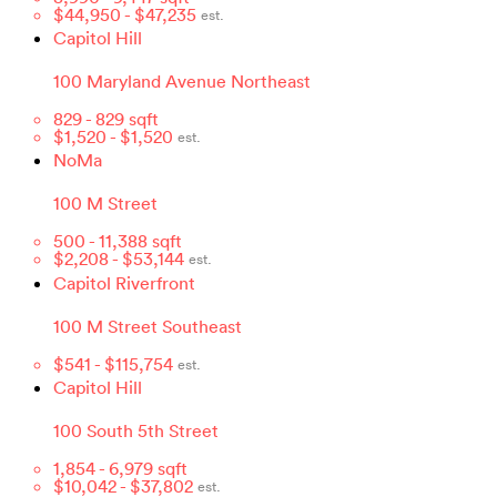
$
44,950
- $
47,235
est.
Capitol Hill
100 Maryland Avenue Northeast
829
-
829
sqft
$
1,520
- $
1,520
est.
NoMa
100 M Street
500
-
11,388
sqft
$
2,208
- $
53,144
est.
Capitol Riverfront
100 M Street Southeast
$
541
- $
115,754
est.
Capitol Hill
100 South 5th Street
1,854
-
6,979
sqft
$
10,042
- $
37,802
est.