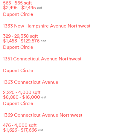
565
-
565
sqft
$
2,495
- $
2,495
est.
Dupont Circle
1333 New Hampshire Avenue Northwest
329
-
29,338
sqft
$
1,453
- $
129,576
est.
Dupont Circle
1351 Connecticut Avenue Northwest
Dupont Circle
1363 Connecticut Avenue
2,220
-
4,000
sqft
$
8,880
- $
16,000
est.
Dupont Circle
1369 Connecticut Avenue Northwest
476
-
4,000
sqft
$
1,626
- $
17,666
est.