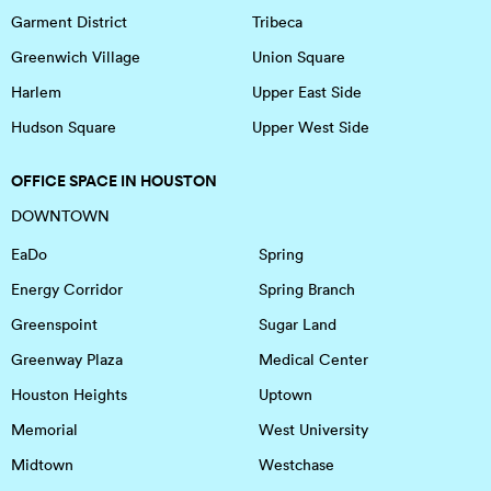
Garment District
Tribeca
Greenwich Village
Union Square
Harlem
Upper East Side
Hudson Square
Upper West Side
OFFICE SPACE IN HOUSTON
DOWNTOWN
EaDo
Spring
Energy Corridor
Spring Branch
Greenspoint
Sugar Land
Greenway Plaza
Medical Center
Houston Heights
Uptown
Memorial
West University
Midtown
Westchase