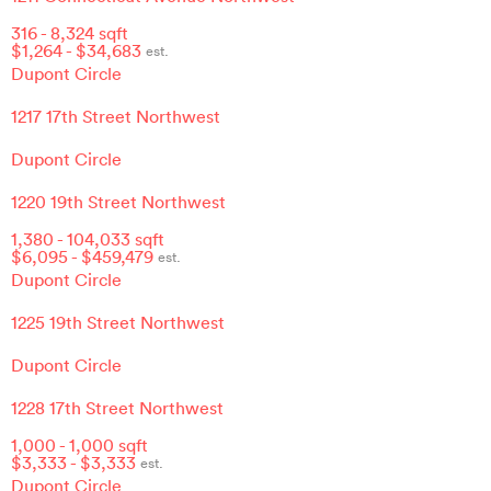
316
-
8,324
sqft
$
1,264
- $
34,683
est.
Dupont Circle
1217 17th Street Northwest
Dupont Circle
1220 19th Street Northwest
1,380
-
104,033
sqft
$
6,095
- $
459,479
est.
Dupont Circle
1225 19th Street Northwest
Dupont Circle
1228 17th Street Northwest
1,000
-
1,000
sqft
$
3,333
- $
3,333
est.
Dupont Circle