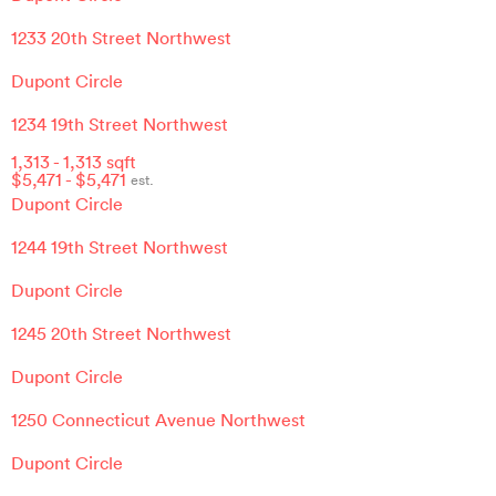
1233 20th Street Northwest
Dupont Circle
1234 19th Street Northwest
1,313
-
1,313
sqft
$
5,471
- $
5,471
est.
Dupont Circle
1244 19th Street Northwest
Dupont Circle
1245 20th Street Northwest
Dupont Circle
1250 Connecticut Avenue Northwest
Dupont Circle