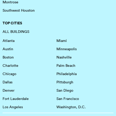
Montrose
Southwest Houston
TOP CITIES
ALL BUILDINGS
Atlanta
Miami
Austin
Minneapolis
Boston
Nashville
Charlotte
Palm Beach
Chicago
Philadelphia
Dallas
Pittsburgh
Denver
San Diego
Fort Lauderdale
San Francisco
Los Angeles
Washington, D.C.