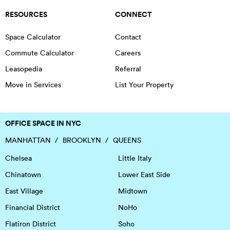
RESOURCES
CONNECT
Space Calculator
Contact
Commute Calculator
Careers
Leasopedia
Referral
Move in Services
List Your Property
OFFICE SPACE IN NYC
MANHATTAN
BROOKLYN
QUEENS
Chelsea
Little Italy
Chinatown
Lower East Side
East Village
Midtown
Financial District
NoHo
Flatiron District
Soho