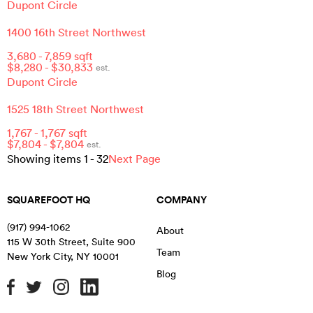
Dupont Circle
1400 16th Street Northwest
3,680
-
7,859
sqft
$
8,280
- $
30,833
est.
Dupont Circle
1525 18th Street Northwest
1,767
-
1,767
sqft
$
7,804
- $
7,804
est.
Showing items
1
-
32
Next Page
SQUAREFOOT HQ
COMPANY
(917) 994-1062
About
115 W 30th Street, Suite 900
Team
New York City
,
NY
10001
Blog