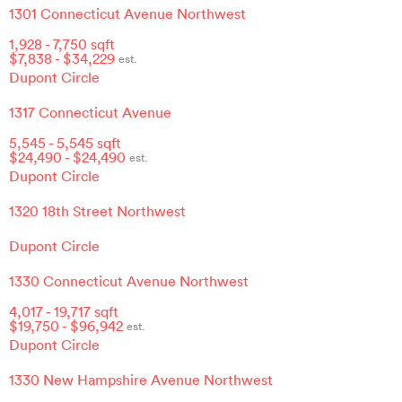
1301 Connecticut Avenue Northwest
1,928
-
7,750
sqft
$
7,838
- $
34,229
est.
Dupont Circle
1317 Connecticut Avenue
5,545
-
5,545
sqft
$
24,490
- $
24,490
est.
Dupont Circle
1320 18th Street Northwest
Dupont Circle
1330 Connecticut Avenue Northwest
4,017
-
19,717
sqft
$
19,750
- $
96,942
est.
Dupont Circle
1330 New Hampshire Avenue Northwest