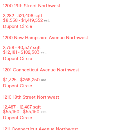
1200 19th Street Northwest
2,282
-
321,408
sqft
$
8,558
- $
1,419,552
est.
Dupont Circle
1200 New Hampshire Avenue Northwest
2,758
-
40,537
sqft
$
12,181
- $
182,383
est.
Dupont Circle
1201 Connecticut Avenue Northwest
$
1,325
- $
268,250
est.
Dupont Circle
1210 18th Street Northwest
12,487
-
12,487
sqft
$
55,150
- $
55,150
est.
Dupont Circle
1211 Connecticut Avenue Northwest