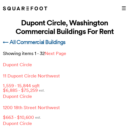
☰
Dupont Circle, Washington
Commercial Buildings For Rent
← All Commercial Buildings
Showing items
1
-
32
Next Page
Dupont Circle
11 Dupont Circle Northwest
1,559
-
15,844
sqft
$
6,885
- $
75,259
est.
Dupont Circle
1200 18th Street Northwest
$
663
- $
10,600
est.
Dupont Circle