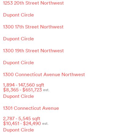
1253 20th Street Northwest
Dupont Circle
1300 17th Street Northwest
Dupont Circle
1300 19th Street Northwest
Dupont Circle
1300 Connecticut Avenue Northwest
1,894
-
147,560
sqft
$
8,365
- $
651,723
est.
Dupont Circle
1301 Connecticut Avenue
2,787
-
5,545
sqft
$
10,451
- $
24,490
est.
Dupont Circle