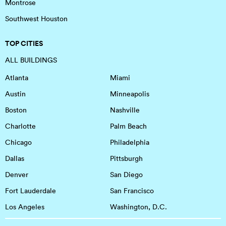
Montrose
Southwest Houston
TOP CITIES
ALL BUILDINGS
Atlanta
Miami
Austin
Minneapolis
Boston
Nashville
Charlotte
Palm Beach
Chicago
Philadelphia
Dallas
Pittsburgh
Denver
San Diego
Fort Lauderdale
San Francisco
Los Angeles
Washington, D.C.