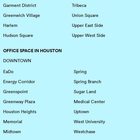
Garment District
Tribeca
Greenwich Village
Union Square
Harlem
Upper East Side
Hudson Square
Upper West Side
OFFICE SPACE IN HOUSTON
DOWNTOWN
EaDo
Spring
Energy Corridor
Spring Branch
Greenspoint
Sugar Land
Greenway Plaza
Medical Center
Houston Heights
Uptown
Memorial
West University
Midtown
Westchase