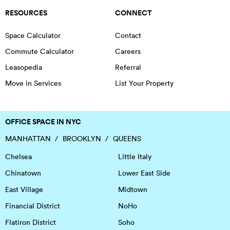
RESOURCES
CONNECT
Space Calculator
Contact
Commute Calculator
Careers
Leasopedia
Referral
Move in Services
List Your Property
OFFICE SPACE IN NYC
MANHATTAN
BROOKLYN
QUEENS
Chelsea
Little Italy
Chinatown
Lower East Side
East Village
Midtown
Financial District
NoHo
Flatiron District
Soho