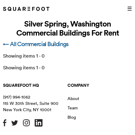
☰
Silver Spring, Washington
Commercial Buildings For Rent
← All Commercial Buildings
Showing items
1
-
0
Showing items
1
-
0
SQUAREFOOT HQ
COMPANY
(917) 994-1062
About
115 W 30th Street, Suite 900
Team
New York City
,
NY
10001
Blog