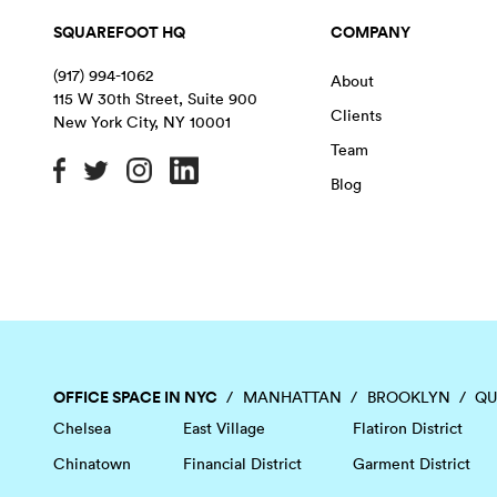
SQUAREFOOT HQ
COMPANY
(917) 994-1062
About
115 W 30th Street, Suite 900
Clients
New York City
,
NY
10001
Team
Blog
OFFICE SPACE IN NYC
MANHATTAN
BROOKLYN
QU
Chelsea
East Village
Flatiron District
Chinatown
Financial District
Garment District