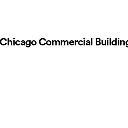
Chicago Commercial Building