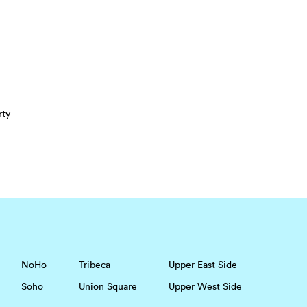
rty
NoHo
Tribeca
Upper East Side
Soho
Union Square
Upper West Side