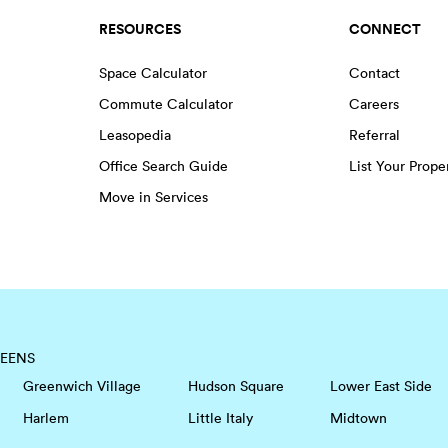
RESOURCES
CONNECT
Space Calculator
Contact
Commute Calculator
Careers
Leasopedia
Referral
Office Search Guide
List Your Prope
Move in Services
EENS
Greenwich Village
Hudson Square
Lower East Side
Harlem
Little Italy
Midtown