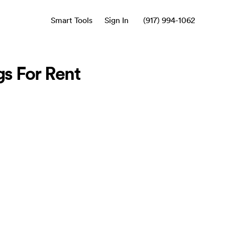
Smart Tools
Sign In
(917) 994-1062
s For Rent