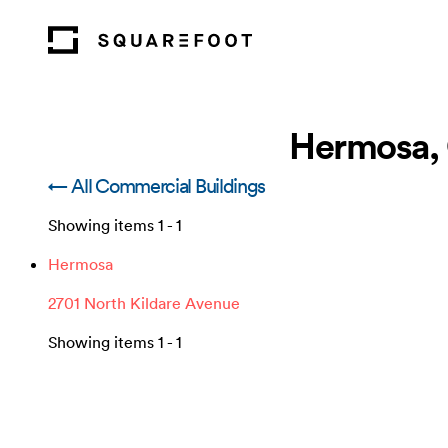
Hermosa, 
← All Commercial Buildings
Showing items
1
-
1
Hermosa
2701 North Kildare Avenue
Showing items
1
-
1