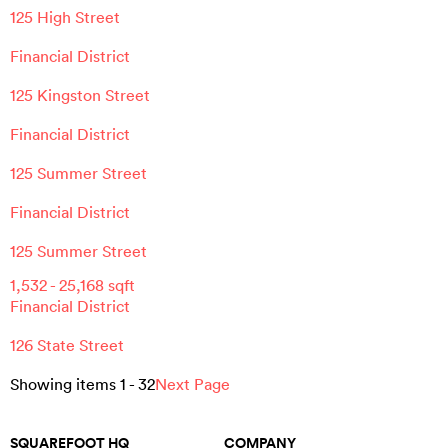
125 High Street
Financial District
125 Kingston Street
Financial District
125 Summer Street
Financial District
125 Summer Street
1,532
-
25,168
sqft
Financial District
126 State Street
Showing items
1
-
32
Next Page
SQUAREFOOT HQ
COMPANY