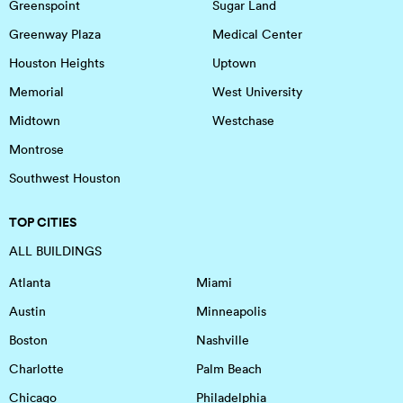
Greenspoint
Sugar Land
Greenway Plaza
Medical Center
Houston Heights
Uptown
Memorial
West University
Midtown
Westchase
Montrose
Southwest Houston
TOP CITIES
ALL BUILDINGS
Atlanta
Miami
Austin
Minneapolis
Boston
Nashville
Charlotte
Palm Beach
Chicago
Philadelphia