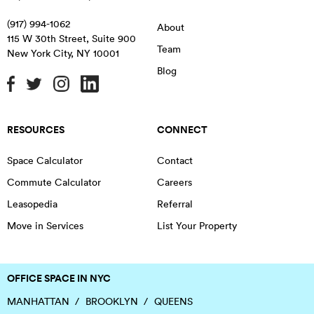
(917) 994-1062
About
115 W 30th Street, Suite 900
Team
New York City
,
NY
10001
Blog
RESOURCES
CONNECT
Space Calculator
Contact
Commute Calculator
Careers
Leasopedia
Referral
Move in Services
List Your Property
OFFICE SPACE IN NYC
MANHATTAN
BROOKLYN
QUEENS