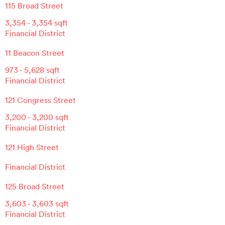
115 Broad Street
3,354
-
3,354
sqft
Financial District
11 Beacon Street
973
-
5,628
sqft
Financial District
121 Congress Street
3,200
-
3,200
sqft
Financial District
121 High Street
Financial District
125 Broad Street
3,603
-
3,603
sqft
Financial District