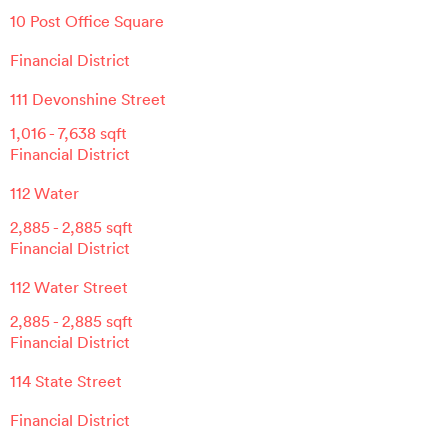
10 Post Office Square
Financial District
111 Devonshine Street
1,016
-
7,638
sqft
Financial District
112 Water
2,885
-
2,885
sqft
Financial District
112 Water Street
2,885
-
2,885
sqft
Financial District
114 State Street
Financial District