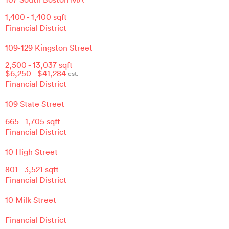
1,400
-
1,400
sqft
Financial District
109-129 Kingston Street
2,500
-
13,037
sqft
$
6,250
- $
41,284
est.
Financial District
109 State Street
665
-
1,705
sqft
Financial District
10 High Street
801
-
3,521
sqft
Financial District
10 Milk Street
Financial District