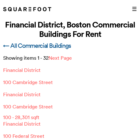
☰
Financial District, Boston Commercial
Buildings For Rent
← All Commercial Buildings
Showing items
1
-
32
Next Page
Financial District
100 Cambridge Street
Financial District
100 Cambridge Street
100
-
28,301
sqft
Financial District
100 Federal Street