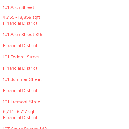
101 Arch Street
4,755
-
18,859
sqft
Financial District
101 Arch Street 8th
Financial District
101 Federal Street
Financial District
101 Summer Street
Financial District
101 Tremont Street
6,717
-
6,717
sqft
Financial District
107 South Boston MA