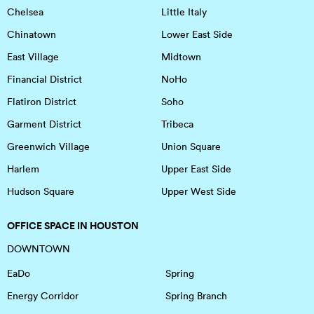
Chelsea
Little Italy
Chinatown
Lower East Side
East Village
Midtown
Financial District
NoHo
Flatiron District
Soho
Garment District
Tribeca
Greenwich Village
Union Square
Harlem
Upper East Side
Hudson Square
Upper West Side
OFFICE SPACE IN HOUSTON
DOWNTOWN
EaDo
Spring
Energy Corridor
Spring Branch