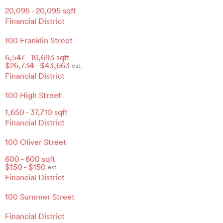
20,095
-
20,095
sqft
Financial District
100 Franklin Street
6,547
-
10,693
sqft
$
26,734
- $
43,663
est.
Financial District
100 High Street
1,650
-
37,710
sqft
Financial District
100 Oliver Street
600
-
600
sqft
$
150
- $
150
est.
Financial District
100 Summer Street
Financial District