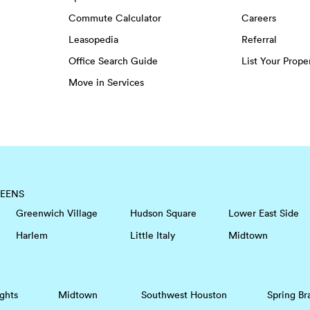
Commute Calculator
Careers
Leasopedia
Referral
Office Search Guide
List Your Prope
Move in Services
EENS
Greenwich Village
Hudson Square
Lower East Side
Harlem
Little Italy
Midtown
ghts
Midtown
Southwest Houston
Spring Br