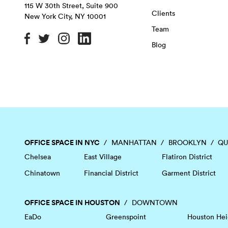
115 W 30th Street, Suite 900
Clients
New York City
,
NY
10001
Team
Blog
OFFICE SPACE IN NYC
MANHATTAN
BROOKLYN
QU
Chelsea
East Village
Flatiron District
Chinatown
Financial District
Garment District
OFFICE SPACE IN HOUSTON
DOWNTOWN
EaDo
Greenspoint
Houston Hei