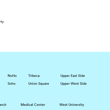
rty
NoHo
Tribeca
Upper East Side
Soho
Union Square
Upper West Side
anch
Medical Center
West University