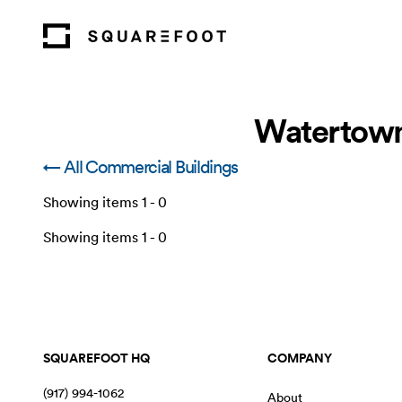
Watertown
← All Commercial Buildings
Showing items
1
-
0
Showing items
1
-
0
SQUAREFOOT HQ
COMPANY
(917) 994-1062
About