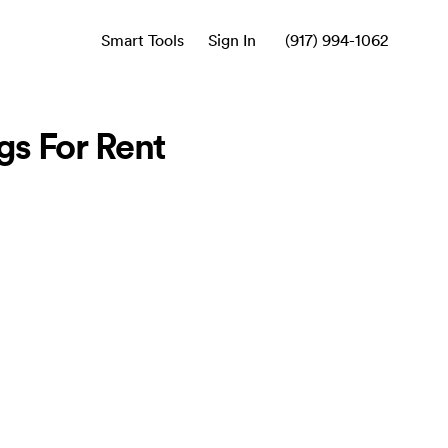
Smart Tools
Sign In
(917) 994-1062
s For Rent