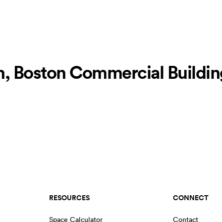
, Boston Commercial Building
RESOURCES
CONNECT
Space Calculator
Contact