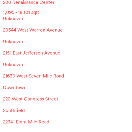
200 Renaissance Center
1,095
-
18,101
sqft
Unknown
20544 West Warren Avenue
Unknown
2151 East Jefferson Avenue
Unknown
21630 West Seven Mile Road
Downtown
220 West Congress Street
Southfield
22341 Eight Mile Road