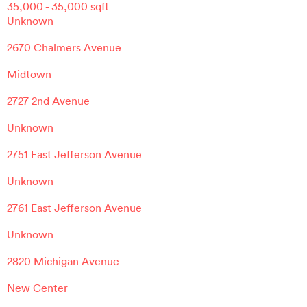
35,000
-
35,000
sqft
Unknown
2670 Chalmers Avenue
Midtown
2727 2nd Avenue
Unknown
2751 East Jefferson Avenue
Unknown
2761 East Jefferson Avenue
Unknown
2820 Michigan Avenue
New Center