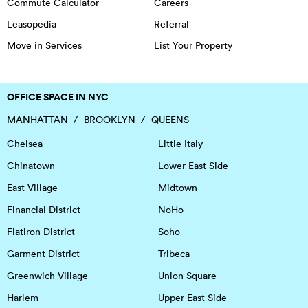
Commute Calculator
Careers
Leasopedia
Referral
Move in Services
List Your Property
OFFICE SPACE IN NYC
MANHATTAN
BROOKLYN
QUEENS
Chelsea
Little Italy
Chinatown
Lower East Side
East Village
Midtown
Financial District
NoHo
Flatiron District
Soho
Garment District
Tribeca
Greenwich Village
Union Square
Harlem
Upper East Side