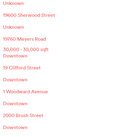
Unknown
19600 Sherwood Street
Unknown
19760 Meyers Road
30,000
-
30,000
sqft
Downtown
19 Clifford Street
Downtown
1 Woodward Avenue
Downtown
2000 Brush Street
Downtown