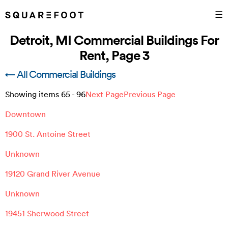
☰
Detroit, MI Commercial Buildings For
Rent, Page 3
← All Commercial Buildings
Showing items
65
-
96
Next Page
Previous Page
Downtown
1900 St. Antoine Street
Unknown
19120 Grand River Avenue
Unknown
19451 Sherwood Street