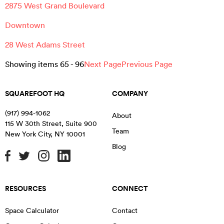
2875 West Grand Boulevard
Downtown
28 West Adams Street
Showing items
65
-
96
Next Page
Previous Page
SQUAREFOOT HQ
COMPANY
(917) 994-1062
About
115 W 30th Street, Suite 900
Team
New York City
,
NY
10001
Blog
RESOURCES
CONNECT
Space Calculator
Contact