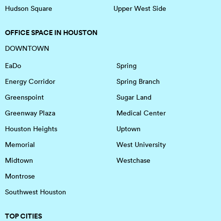
Hudson Square
Upper West Side
OFFICE SPACE IN HOUSTON
DOWNTOWN
EaDo
Spring
Energy Corridor
Spring Branch
Greenspoint
Sugar Land
Greenway Plaza
Medical Center
Houston Heights
Uptown
Memorial
West University
Midtown
Westchase
Montrose
Southwest Houston
TOP CITIES