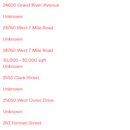
24600 Grand River Avenue
Unknown
24760 West 7 Mile Road
Unknown
24760 West 7 Mile Road
30,000
-
30,000
sqft
Unknown
2555 Clark Street
Unknown
25650 West Outer Drive
Unknown
263 Forman Street