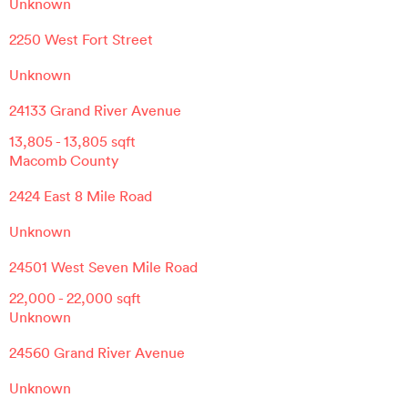
Unknown
2250 West Fort Street
Unknown
24133 Grand River Avenue
13,805
-
13,805
sqft
Macomb County
2424 East 8 Mile Road
Unknown
24501 West Seven Mile Road
22,000
-
22,000
sqft
Unknown
24560 Grand River Avenue
Unknown