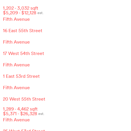
1,202
-
3,032
sqft
$
5,209
- $
12,128
est.
Fifth Avenue
16 East 55th Street
Fifth Avenue
17 West 54th Street
Fifth Avenue
1 East 53rd Street
Fifth Avenue
20 West 55th Street
1,289
-
4,462
sqft
$
5,371
- $
26,328
est.
Fifth Avenue
25 West 53rd Street