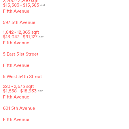
2,200
-
2,200
sqft
$
15,583
- $
15,583
est.
Fifth Avenue
597 5th Avenue
1,842
-
12,865
sqft
$
13,047
- $
91,127
est.
Fifth Avenue
5 East 51st Street
Fifth Avenue
5 West 54th Street
220
-
2,673
sqft
$
1,558
- $
18,933
est.
Fifth Avenue
601 5th Avenue
Fifth Avenue