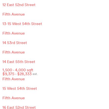
12 East 52nd Street
Fifth Avenue
13-15 West 54th Street
Fifth Avenue
14 53rd Street
Fifth Avenue
14 East 55th Street
1,500
-
4,000
sqft
$
9,375
- $
28,333
est.
Fifth Avenue
15 West 54th Street
Fifth Avenue
16 East 52nd Street