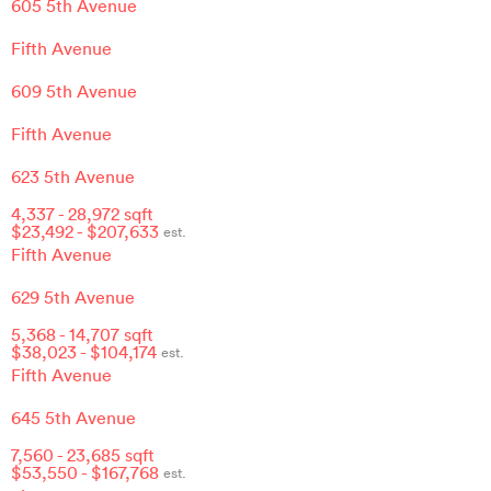
605 5th Avenue
Fifth Avenue
609 5th Avenue
Fifth Avenue
623 5th Avenue
4,337
-
28,972
sqft
$
23,492
- $
207,633
est.
Fifth Avenue
629 5th Avenue
5,368
-
14,707
sqft
$
38,023
- $
104,174
est.
Fifth Avenue
645 5th Avenue
7,560
-
23,685
sqft
$
53,550
- $
167,768
est.