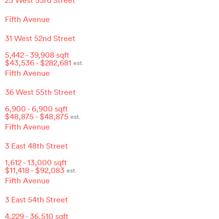
Fifth Avenue
31 West 52nd Street
5,442
-
39,908
sqft
$
43,536
- $
282,681
est.
Fifth Avenue
36 West 55th Street
6,900
-
6,900
sqft
$
48,875
- $
48,875
est.
Fifth Avenue
3 East 48th Street
1,612
-
13,000
sqft
$
11,418
- $
92,083
est.
Fifth Avenue
3 East 54th Street
4,229
-
36,510
sqft