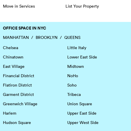
Move in Services
List Your Property
OFFICE SPACE IN NYC
MANHATTAN
BROOKLYN
QUEENS
Chelsea
Little Italy
Chinatown
Lower East Side
East Village
Midtown
Financial District
NoHo
Flatiron District
Soho
Garment District
Tribeca
Greenwich Village
Union Square
Harlem
Upper East Side
Hudson Square
Upper West Side