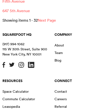
Fifth Avenue
647 5th Avenue
Showing items
1
-
32
Next Page
SQUAREFOOT HQ
COMPANY
(917) 994-1062
About
115 W 30th Street, Suite 900
Team
New York City
,
NY
10001
Blog
RESOURCES
CONNECT
Space Calculator
Contact
Commute Calculator
Careers
Leasopedia
Referral