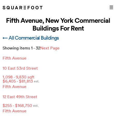
☰
Fifth Avenue, New York Commercial
Buildings For Rent
← All Commercial Buildings
Showing items
1
-
32
Next Page
Fifth Avenue
10 East 53rd Street
1,098
-
9,830
sqft
$
6,405
- $
81,813
est.
Fifth Avenue
12 East 49th Street
$
255
- $
168,750
est.
Fifth Avenue