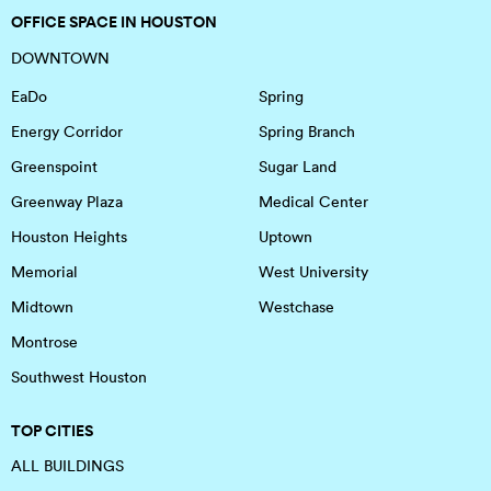
OFFICE SPACE IN HOUSTON
DOWNTOWN
EaDo
Spring
Energy Corridor
Spring Branch
Greenspoint
Sugar Land
Greenway Plaza
Medical Center
Houston Heights
Uptown
Memorial
West University
Midtown
Westchase
Montrose
Southwest Houston
TOP CITIES
ALL BUILDINGS