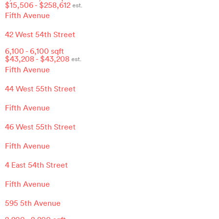
$
15,506
- $
258,612
est.
Fifth Avenue
42 West 54th Street
6,100
-
6,100
sqft
$
43,208
- $
43,208
est.
Fifth Avenue
44 West 55th Street
Fifth Avenue
46 West 55th Street
Fifth Avenue
4 East 54th Street
Fifth Avenue
595 5th Avenue