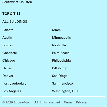
Southwest Houston
TOP CITIES
ALL BUILDINGS
Atlanta
Miami
Austin
Minneapolis
Boston
Nashville
Charlotte
Palm Beach
Chicago
Philadelphia
Dallas
Pittsburgh
Denver
San Diego
Fort Lauderdale
San Francisco
Los Angeles
Washington, D.C.
©
2026
SquareFoot
All rights reserved
Terms
Privacy