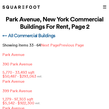
☰
Park Avenue, New York Commercial
Buildings For Rent, Page 2
← All Commercial Buildings
Showing items
33
-
64
Next Page
Previous Page
Park Avenue
390 Park Avenue
5,770
-
33,493
sqft
$
50,487
- $
293,063
est.
Park Avenue
399 Park Avenue
1,279
-
97,303
sqft
$
5,542
- $
922,300
est.
Park Avenue