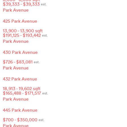
$
39,333
- $
39,333
est.
Park Avenue
425 Park Avenue
13,900
-
13,900
sqft
$
191,125
- $
193,442
est.
Park Avenue
430 Park Avenue
$
726
- $
83,081
est.
Park Avenue
432 Park Avenue
18,913
-
19,602
sqft
$
165,488
- $
171,517
est.
Park Avenue
445 Park Avenue
$
700
- $
350,000
est.
Park Avenue