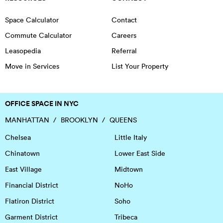
Space Calculator
Contact
Commute Calculator
Careers
Leasopedia
Referral
Move in Services
List Your Property
OFFICE SPACE IN NYC
MANHATTAN
BROOKLYN
QUEENS
Chelsea
Little Italy
Chinatown
Lower East Side
East Village
Midtown
Financial District
NoHo
Flatiron District
Soho
Garment District
Tribeca