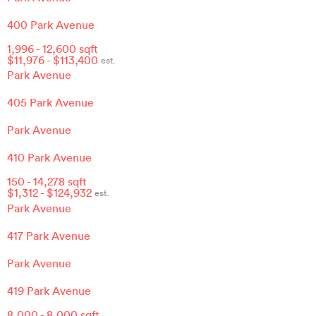
400 Park Avenue
1,996
-
12,600
sqft
$
11,976
- $
113,400
est.
Park Avenue
405 Park Avenue
Park Avenue
410 Park Avenue
150
-
14,278
sqft
$
1,312
- $
124,932
est.
Park Avenue
417 Park Avenue
Park Avenue
419 Park Avenue
8,000
-
8,000
sqft