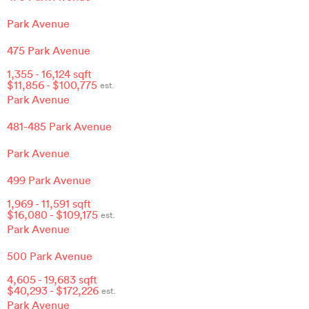
Park Avenue
475 Park Avenue
1,355
-
16,124
sqft
$
11,856
- $
100,775
est.
Park Avenue
481-485 Park Avenue
Park Avenue
499 Park Avenue
1,969
-
11,591
sqft
$
16,080
- $
109,175
est.
Park Avenue
500 Park Avenue
4,605
-
19,683
sqft
$
40,293
- $
172,226
est.
Park Avenue