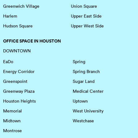
Greenwich Village
Union Square
Harlem
Upper East Side
Hudson Square
Upper West Side
OFFICE SPACE IN HOUSTON
DOWNTOWN
EaDo
Spring
Energy Corridor
Spring Branch
Greenspoint
Sugar Land
Greenway Plaza
Medical Center
Houston Heights
Uptown
Memorial
West University
Midtown
Westchase
Montrose