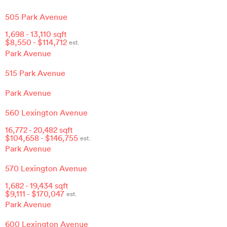
505 Park Avenue
1,698
-
13,110
sqft
$
8,550
- $
114,712
est.
Park Avenue
515 Park Avenue
Park Avenue
560 Lexington Avenue
16,772
-
20,482
sqft
$
104,658
- $
146,755
est.
Park Avenue
570 Lexington Avenue
1,682
-
19,434
sqft
$
9,111
- $
170,047
est.
Park Avenue
600 Lexington Avenue