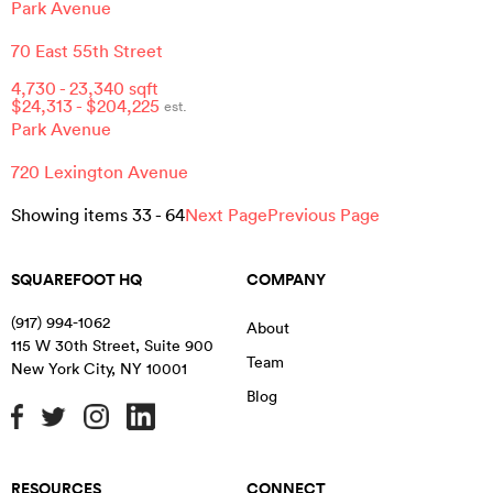
Park Avenue
70 East 55th Street
4,730
-
23,340
sqft
$
24,313
- $
204,225
est.
Park Avenue
720 Lexington Avenue
Showing items
33
-
64
Next Page
Previous Page
SQUAREFOOT HQ
COMPANY
(917) 994-1062
About
115 W 30th Street, Suite 900
Team
New York City
,
NY
10001
Blog
RESOURCES
CONNECT