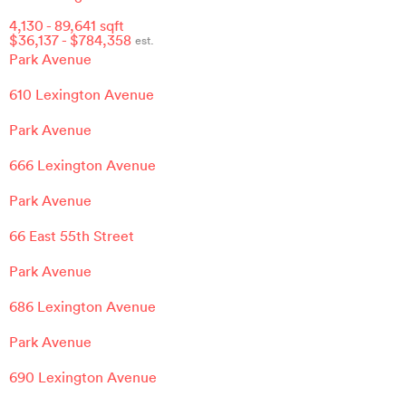
4,130
-
89,641
sqft
$
36,137
- $
784,358
est.
Park Avenue
610 Lexington Avenue
Park Avenue
666 Lexington Avenue
Park Avenue
66 East 55th Street
Park Avenue
686 Lexington Avenue
Park Avenue
690 Lexington Avenue