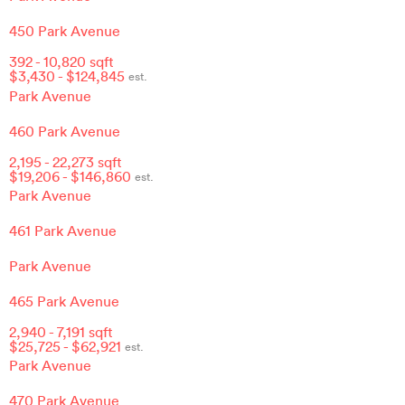
450 Park Avenue
392
-
10,820
sqft
$
3,430
- $
124,845
est.
Park Avenue
460 Park Avenue
2,195
-
22,273
sqft
$
19,206
- $
146,860
est.
Park Avenue
461 Park Avenue
Park Avenue
465 Park Avenue
2,940
-
7,191
sqft
$
25,725
- $
62,921
est.
Park Avenue
470 Park Avenue