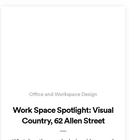
Office and Workspace Design
Work Space Spotlight: Visual
Country, 62 Allen Street