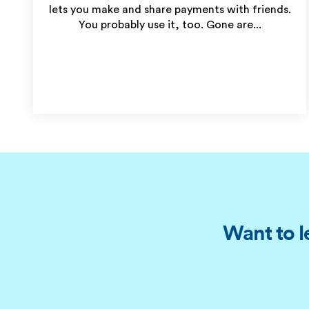
lets you make and share payments with friends.
You probably use it, too. Gone are...
Want to l