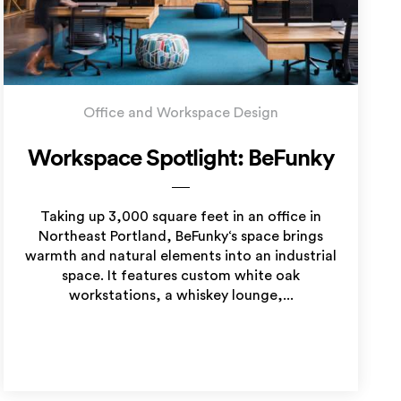
Office and Workspace Design
Workspace Spotlight: BeFunky
Taking up 3,000 square feet in an office in
Northeast Portland, BeFunky‘s space brings
warmth and natural elements into an industrial
space. It features custom white oak
workstations, a whiskey lounge,...