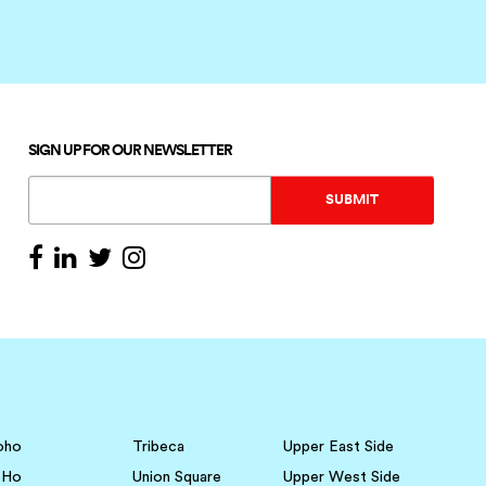
SIGN UP FOR OUR NEWSLETTER
oho
Tribeca
Upper East Side
oHo
Union Square
Upper West Side