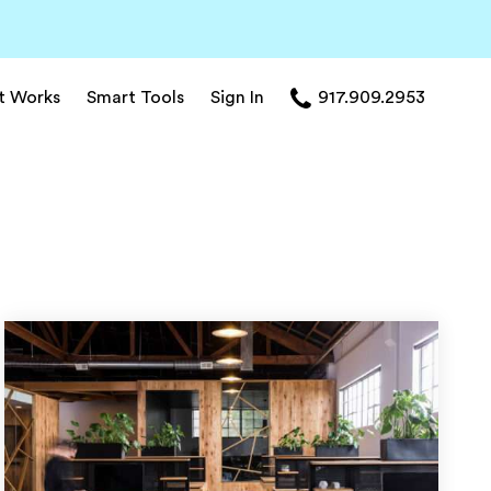
t Works
Smart Tools
Sign In
917.909.2953