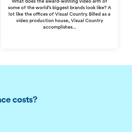
What does the award-winning video arm of
some of the world’s biggest brands look like? A
lot like the offices of Visual Country. Billed as a
video production house, Visual Country
accomplishes...
ace costs?