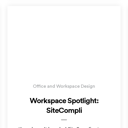
Office and Workspace Design
Workspace Spotlight:
SiteCompli