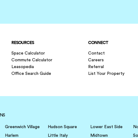
RESOURCES
CONNECT
Space Calculator
Contact
Commute Calculator
Careers
Leasopedia
Referral
Office Search Guide
List Your Property
NS
Greenwich Village
Hudson Square
Lower East Side
N
Harlem
Little Italy
Midtown
S