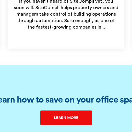
If you haven’t heard of SiteCompli yet, you
soon will: SiteCompli helps property owners and
managers take control of building operations
through automation. Sure enough, as one of
the fastest-growing companies in...
earn how to save on your office sp
LEARN MORE