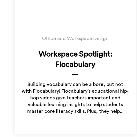
Office and Workspace Design
Workspace Spotlight:
Flocabulary
Building vocabulary can be a bore, but not
with Flocabulary! Flocabulary’s educational hip-
hop videos give teachers important and
valuable learning insights to help students
master core literacy skills. Plus, they help...