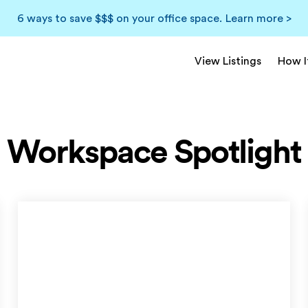
6 ways to save $$$ on your office space.
Learn more >
View Listings
How I
Workspace Spotlight