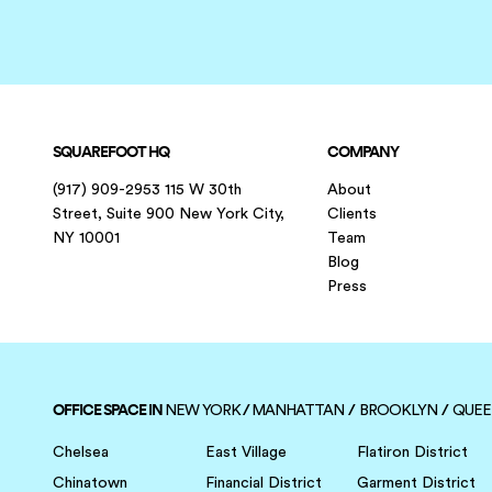
SQUAREFOOT HQ
COMPANY
(917) 909-2953 115 W 30th
About
Street, Suite 900 New York City,
Clients
NY 10001
Team
Blog
Press
OFFICE SPACE IN
/
/
/
NEW YORK
MANHATTAN
BROOKLYN
QUEE
Chelsea
East Village
Flatiron District
Chinatown
Financial District
Garment District