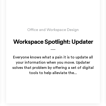
Office and Workspace Design
Workspace Spotlight: Updater
Everyone knows what a pain it is to update all
your information when you move. Updater
solves that problem by offering a set of digital
tools to help alleviate the...