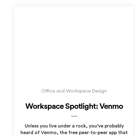
Office and Workspace Design
Workspace Spotlight: Venmo
Unless you live under a rock, you’ve probably
heard of Venmo, the free peer-to-peer app that