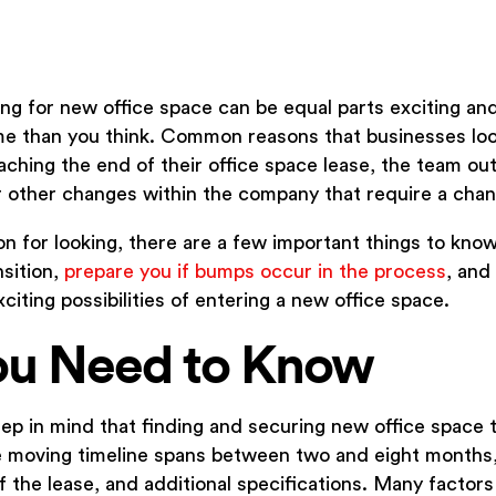
ng for new office space can be equal parts exciting and
me than you think. Common reasons that businesses loo
ching the end of their office space lease, the team ou
r other changes within the company that require a chan
 for looking, there are a few important things to know 
nsition,
prepare you if bumps occur in the process
, and
citing possibilities of entering a new office space.
ou Need to Know
ep in mind that finding and securing new office space 
e moving timeline spans between two and eight months
of the lease, and additional specifications. Many factor