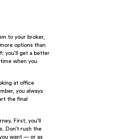
m to your broker,
t more options than
: you’ll get a better
u time when you
king at office
ember, you always
rt the final
ey. First, you’ll
e. Don’t rush the
 you want — or as