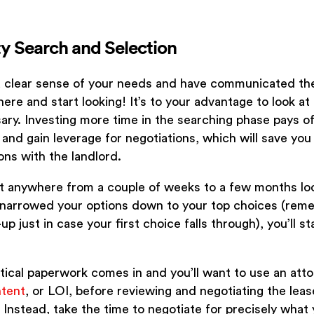
ty Search and Selection
 clear sense of your needs and have communicated the
there and start looking! It’s to your advantage to look a
ary. Investing more time in the searching phase pays off
and gain leverage for negotiations, which will save yo
ons with the landlord.
t anywhere from a couple of weeks to a few months loo
narrowed your options down to your top choices (rem
p just in case your first choice falls through), you’ll sta
tical paperwork comes in and you’ll want to use an attorn
ntent
, or LOI, before reviewing and negotiating the leas
 Instead, take the time to negotiate for precisely what