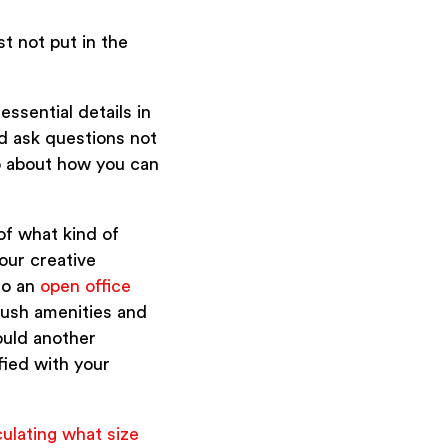
st not put in the
ssential details in
nd ask questions not
so about how you can
 of what kind of
our creative
to an
open office
lush amenities and
ould another
fied with your
culating what size