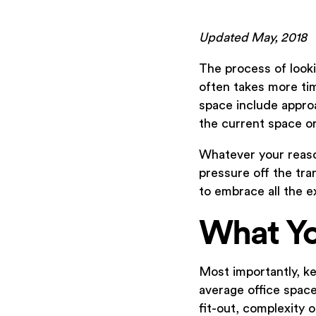
Updated May, 2018
The process of looki
often takes more ti
space include approa
the current space o
Whatever your reason
pressure off the tra
to embrace all the ex
What Y
Most importantly, ke
average office spac
fit-out, complexity 