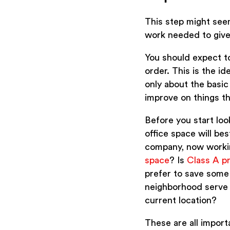
This step might seem 
work needed to give
You should expect to
order. This is the i
only about the basic
improve on things th
Before you start look
office space will be
company, now working
space
? Is
Class A p
prefer to save some
neighborhood serve 
current location?
These are all import