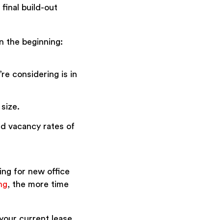
final build-out
n the beginning:
re considering is in
 size.
nd vacancy rates of
ing for new office
ng
, the more time
your current lease