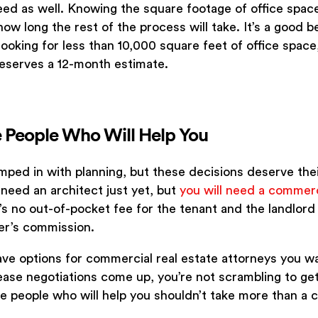
eed as well. Knowing the square footage of office spac
ow long the rest of the process will take. It’s a good be
 looking for less than 10,000 square feet of office space
deserves a 12-month estimate.
he People Who Will Help You
umped in with planning, but these decisions deserve th
 need an architect just yet, but
you will need a commerc
’s no out-of-pocket fee for the tenant and the landlord 
er’s commission.
have options for commercial real estate attorneys you w
ase negotiations come up, you’re not scrambling to get 
e people who will help you shouldn’t take more than a 