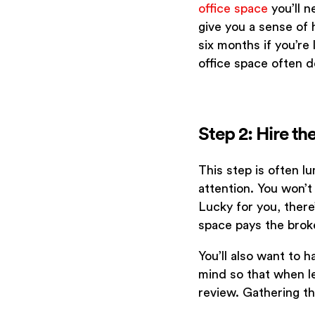
office space
you’ll n
give you a sense of h
six months if you’re
office space often 
Step 2: Hire t
This step is often l
attention. You won’t
Lucky for you, there
space pays the brok
You’ll also want to 
mind so that when le
review. Gathering th