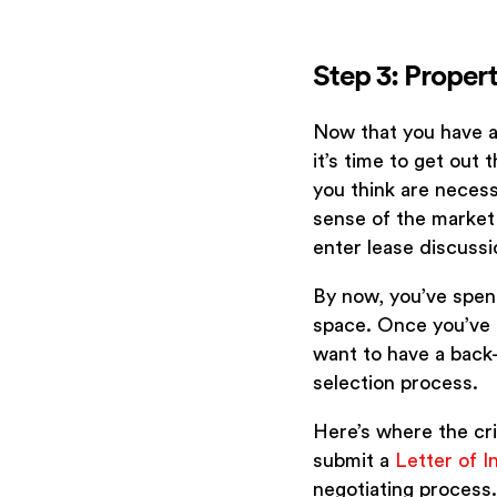
Step 3: Proper
Now that you have a
it’s time to get out 
you think are necess
sense of the market 
enter lease discussi
By now, you’ve spen
space. Once you’ve 
want to have a back-u
selection process.
Here’s where the cri
submit a
Letter of I
negotiating process.