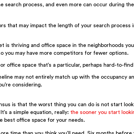
he search process, and even more can occur during the 
rs that may impact the length of your search process i
 is thriving and office space in the neighborhoods you’
so you may have more competitors for fewer options.
for office space that’s a particular, perhaps hard-to-find
meline may not entirely match up with the occupancy a
ou’re considering.
sus is that the worst thing you can do is not start look
t’s a simple equation, really:
the sooner you start looki
he best office space for your needs.
re time than you think you’ll need. Six months before 