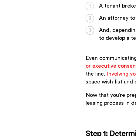
A tenant broker
An attorney to
And, depending
to develop a tes
Even communicating 
or executive consen
the line.
Involving y
space wish-list and
Now that you’re prep
leasing process in de
Step 1: Determ