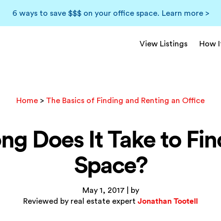
6 ways to save $$$ on your office space.
Learn more >
View Listings
How I
Home
>
The Basics of Finding and Renting an Office
g Does It Take to Fin
Space?
May 1, 2017 | by
Jonathan Tootell
Reviewed by real estate expert