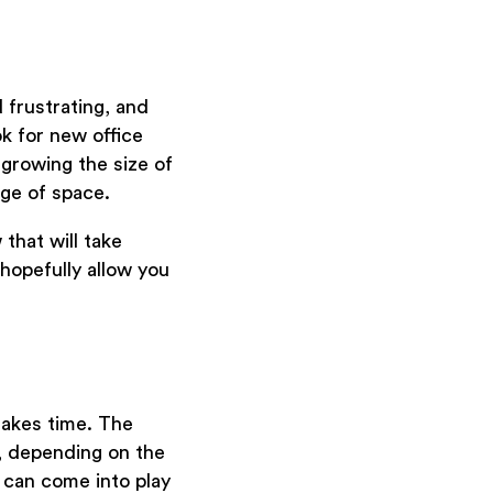
 frustrating, and
k for new office
tgrowing the size of
ge of space.
that will take
 hopefully allow you
takes time. The
, depending on the
s can come into play