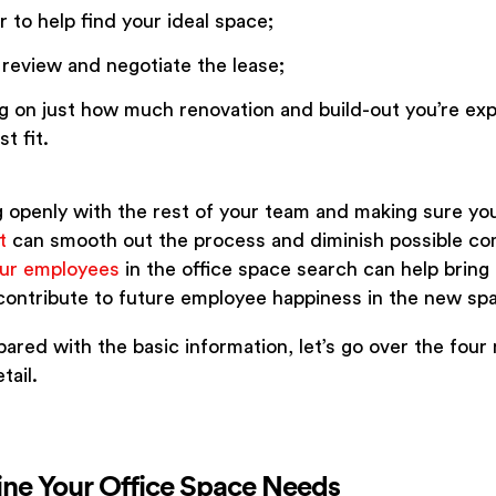
 to help find your ideal space;
 review and negotiate the lease;
 on just how much renovation and build-out you’re exp
t fit.
openly with the rest of your team and making sure yo
t
can smooth out the process and diminish possible co
our employees
in the office space search can help bring c
 contribute to future employee happiness in the new sp
ared with the basic information, let’s go over the four
tail.
ine Your Office Space Needs