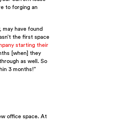
re to forging an
y, may have found
sn’t the first space
mpany starting their
onths [when] they
through as well. So
thin 3 months!”
ew office space. At