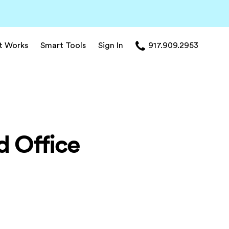
t Works
Smart Tools
Sign In
917.909.2953
d Office