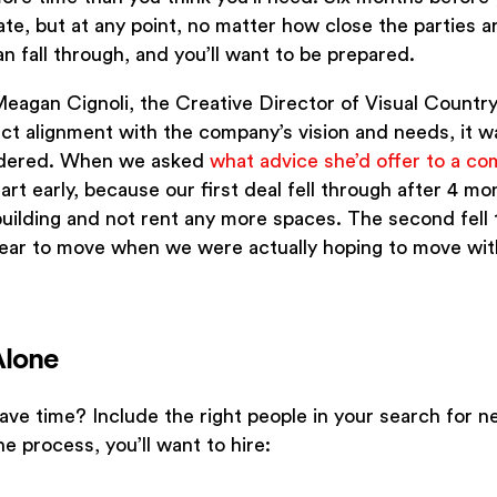
ate, but at any point, no matter how close the parties a
n fall through, and you’ll want to be prepared.
Meagan Cignoli, the Creative Director of Visual Countr
ect alignment with the company’s vision and needs, it wa
sidered. When we asked
what advice she’d offer to a co
tart early, because our first deal fell through after 4 m
building and not rent any more spaces. The second fell 
s 1 year to move when we were actually hoping to move wi
Alone
ve time? Include the right people in your search for n
he process, you’ll want to hire: