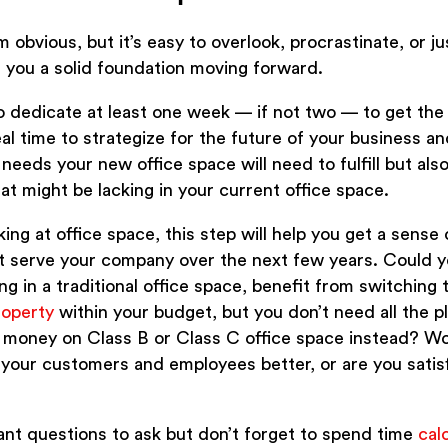
obvious, but it’s easy to overlook, procrastinate, or ju
 you a solid foundation moving forward.
 dedicate at least one week — if not two — to get the e
deal time to strategize for the future of your business a
 needs your new office space will need to fulfill but al
at might be lacking in your current office space.
ing at office space, this step will help you get a sense
st serve your company over the next few years. Could y
 in a traditional office space, benefit from switching 
roperty
within your budget, but you don’t need all the p
 money on Class B or Class C office space instead? W
your customers and employees better, or are you satis
ant questions to ask but don’t forget to spend time
cal