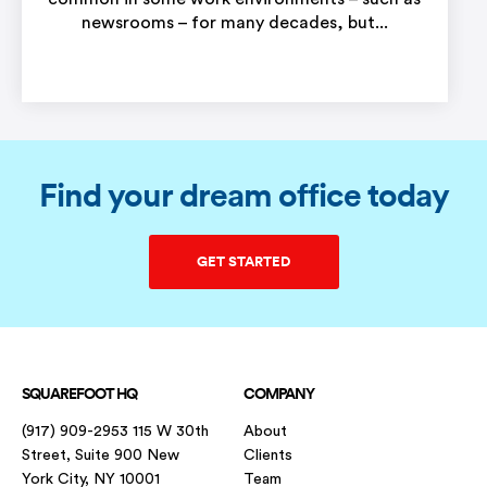
newsrooms – for many decades, but...
Find your dream office today
GET STARTED
SQUAREFOOT HQ
COMPANY
(917) 909-2953 115 W 30th
About
Street, Suite 900 New
Clients
York City, NY 10001
Team