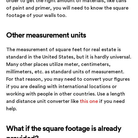
order to get the right amount of materials, like cans
of paint and primer, you will need to know the square
footage of your walls too.
Other measurement units
The measurement of square feet for real estate is
standard in the United States, but it is hardly universal.
Many other places utilize meter, centimeters,
millimeters, etc. as standard units of measurement.
For that reason, you may need to convert your figures
if you are dealing with international locations or
working with people in other countries. Use a length
and distance unit converter like
this one
if you need
help.
What if the square footage is already