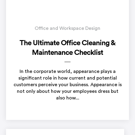
Office and Workspace Design
The Ultimate Office Cleaning &
Maintenance Checklist
In the corporate world, appearance plays a
significant role in how current and potential
customers perceive your business. Appearance is
not only about how your employees dress but
also how...