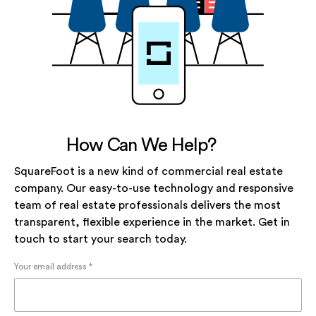
How Can We Help?
SquareFoot is a new kind of commercial real estate
company. Our easy-to-use technology and responsive
team of real estate professionals delivers the most
transparent, flexible experience in the market. Get in
touch to start your search today.
Your email address *