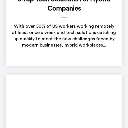
Companies
With over 50% of US workers working remotely
at least once a week and tech solutions catching
up quickly to meet the new challenges faced by
modern businesses, hybrid workplaces...