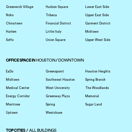
Greenwich Village
Hudson Square
Lower East Side
Noho
Tribeca
Upper East Side
Chinatown
Financial District
Garment District
Harlem
Little Italy
Midtown
SoHo
Union Square
Upper West Side
OFFICE SPACE IN
/
HOUSTON
DOWNTOWN
EaDo
Greenspoint
Houston Heights
Midtown
Southwest Houston
Spring Branch
Medical Center
West University
The Woodlands
Energy Corridor
Greenway Plaza
Memorial
Montrose
Spring
Sugar Land
Uptown
Westchase
TOP CITIES /
ALL BUILDINGS