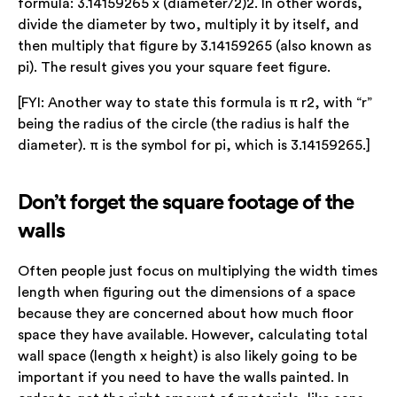
formula: 3.14159265 x (diameter/2)2. In other words,
divide the diameter by two, multiply it by itself, and
then multiply that figure by 3.14159265 (also known as
pi). The result gives you your square feet figure.
[FYI: Another way to state this formula is π r2, with “r”
being the radius of the circle (the radius is half the
diameter). π is the symbol for pi, which is 3.14159265.]
Don’t forget the square footage of the
walls
Often people just focus on multiplying the width times
length when figuring out the dimensions of a space
because they are concerned about how much floor
space they have available. However, calculating total
wall space (length x height) is also likely going to be
important if you need to have the walls painted. In