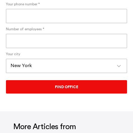
Your phone number *
Number of employees *
Your city
More Articles from