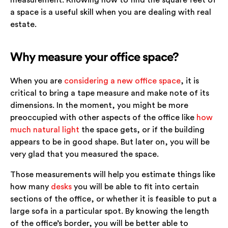
a space is a useful skill when you are dealing with real
estate.
Why measure your office space?
When you are
considering a new office space
, it is
critical to bring a tape measure and make note of its
dimensions. In the moment, you might be more
preoccupied with other aspects of the office like
how
much natural light
the space gets, or if the building
appears to be in good shape. But later on, you will be
very glad that you measured the space.
Those measurements will help you estimate things like
how many
desks
you will be able to fit into certain
sections of the office, or whether it is feasible to put a
large sofa in a particular spot. By knowing the length
of the office’s border, you will be better able to