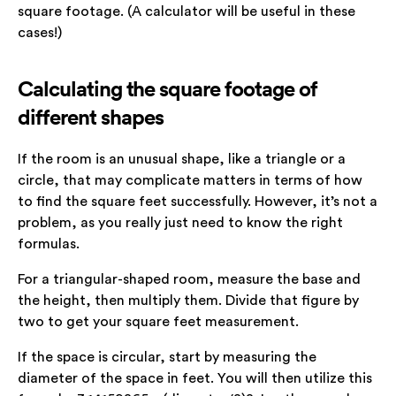
square footage. (A calculator will be useful in these
cases!)
Calculating the square footage of
different shapes
If the room is an unusual shape, like a triangle or a
circle, that may complicate matters in terms of how
to find the square feet successfully. However, it’s not a
problem, as you really just need to know the right
formulas.
For a triangular-shaped room, measure the base and
the height, then multiply them. Divide that figure by
two to get your square feet measurement.
If the space is circular, start by measuring the
diameter of the space in feet. You will then utilize this