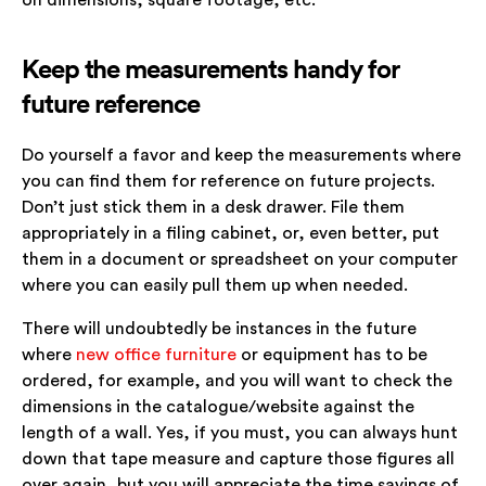
on dimensions, square footage, etc.
Keep the measurements handy for
future reference
Do yourself a favor and keep the measurements where
you can find them for reference on future projects.
Don’t just stick them in a desk drawer. File them
appropriately in a filing cabinet, or, even better, put
them in a document or spreadsheet on your computer
where you can easily pull them up when needed.
There will undoubtedly be instances in the future
where
new office furniture
or equipment has to be
ordered, for example, and you will want to check the
dimensions in the catalogue/website against the
length of a wall. Yes, if you must, you can always hunt
down that tape measure and capture those figures all
over again, but you will appreciate the time savings of