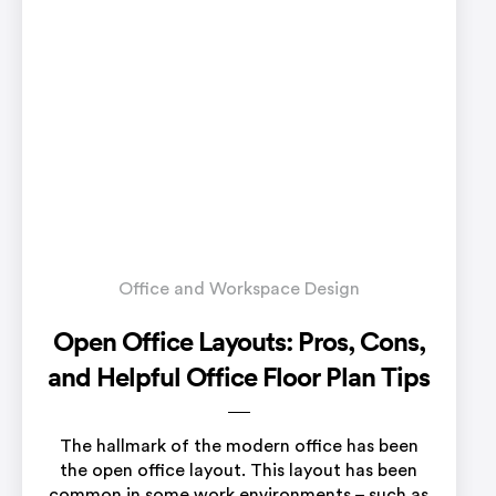
Office and Workspace Design
Open Office Layouts: Pros, Cons,
and Helpful Office Floor Plan Tips
The hallmark of the modern office has been
the open office layout. This layout has been
common in some work environments – such as