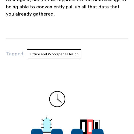
being able to conveniently pull up all that data that
you already gathered.
Tagged:
Office and Workspace Design