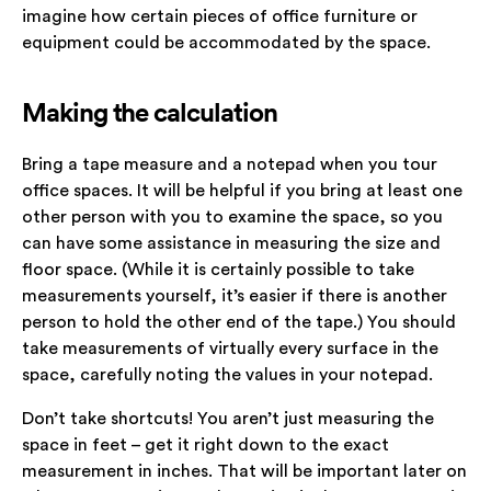
imagine how certain pieces of office furniture or
equipment could be accommodated by the space.
Making the calculation
Bring a tape measure and a notepad when you tour
office spaces. It will be helpful if you bring at least one
other person with you to examine the space, so you
can have some assistance in measuring the size and
floor space. (While it is certainly possible to take
measurements yourself, it’s easier if there is another
person to hold the other end of the tape.) You should
take measurements of virtually every surface in the
space, carefully noting the values in your notepad.
Don’t take shortcuts! You aren’t just measuring the
space in feet – get it right down to the exact
measurement in inches. That will be important later on