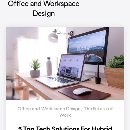
Office and Workspace
Design
Office and Workspace Design
,
The Future of
Work
5 Top Tech Solutions For Hybrid