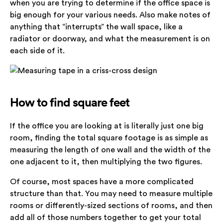
when you are trying to determine if the office space is
big enough for your various needs. Also make notes of
anything that “interrupts” the wall space, like a
radiator or doorway, and what the measurement is on
each side of it.
How to find square feet
If the office you are looking at is literally just one big
room, finding the total square footage is as simple as
measuring the length of one wall and the width of the
one adjacent to it, then multiplying the two figures.
Of course, most spaces have a more complicated
structure than that. You may need to measure multiple
rooms or differently-sized sections of rooms, and then
add all of those numbers together to get your total