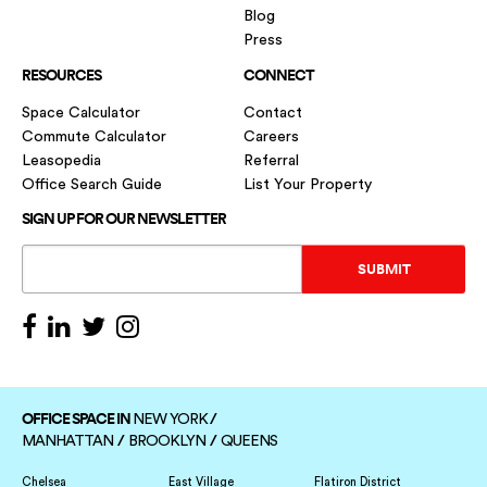
Blog
Press
RESOURCES
CONNECT
Space Calculator
Contact
Commute Calculator
Careers
Leasopedia
Referral
Office Search Guide
List Your Property
SIGN UP FOR OUR NEWSLETTER
OFFICE SPACE IN
/
NEW YORK
/
/
MANHATTAN
BROOKLYN
QUEENS
Chelsea
East Village
Flatiron District