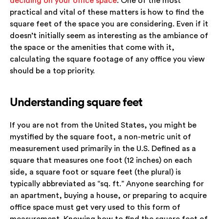
deciding on your office space
. One of the most
practical and vital of these matters is how to find the
square feet of the space you are considering. Even if it
doesn’t initially seem as interesting as the ambiance of
the space or the amenities that come with it,
calculating the square footage of any office you view
should be a top priority.
Understanding square feet
If you are not from the United States, you might be
mystified by the square foot, a non-metric unit of
measurement used primarily in the U.S. Defined as a
square that measures one foot (12 inches) on each
side, a square foot or square feet (the plural) is
typically abbreviated as “sq. ft.” Anyone searching for
an apartment, buying a house, or preparing to acquire
office space must get very used to this form of
measurement. Knowing how to find the square feet of