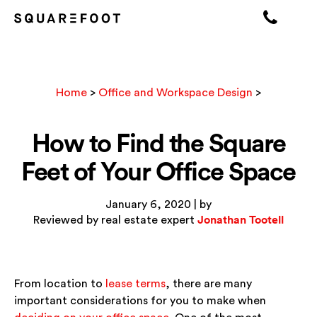
Home
>
Office and Workspace Design
>
How to Find the Square
Feet of Your Office Space
January 6, 2020 | by
Jonathan Tootell
Reviewed by real estate expert
From location to
lease terms
, there are many
important considerations for you to make when