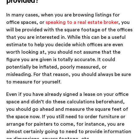
provided?
In many cases, when you are browsing listings for
office spaces, or
speaking to a real estate broker
, you
will be provided with the square footage of the offices
that you are interested in. While this can be a useful
estimate to help you decide which offices are even
worth looking at, you should not assume that the
figure you are given is totally accurate. It could
potentially be inflated, poorly measured, or
misleading. For that reason, you should always be sure
to measure for yourself.
Even if you have already signed a lease on your office
space and didn’t do these calculations beforehand,
you should go ahead and measure the square feet of
the space now. If you still need to order furniture or
arrange for painters to come, for instance, you are
almost certainly going to need to provide information