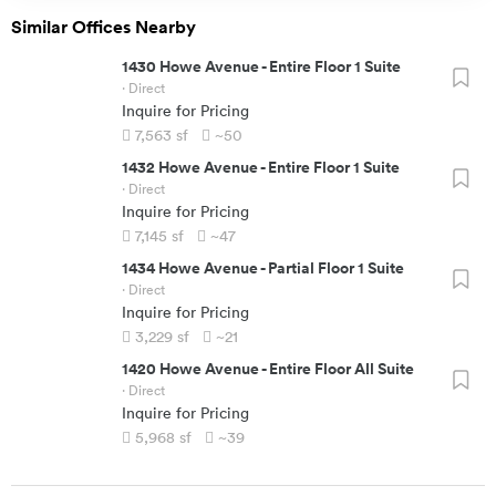
Similar Offices Nearby
1430 Howe Avenue
-
Entire Floor 1 Suite
· Direct
Inquire for Pricing
7,563
sf
~50
1432 Howe Avenue
-
Entire Floor 1 Suite
· Direct
Inquire for Pricing
7,145
sf
~47
1434 Howe Avenue
-
Partial Floor 1 Suite
· Direct
Inquire for Pricing
3,229
sf
~21
1420 Howe Avenue
-
Entire Floor All Suite
· Direct
Inquire for Pricing
5,968
sf
~39