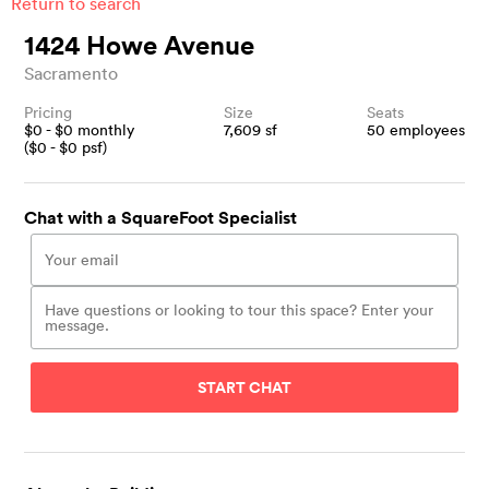
Return to search
1424 Howe Avenue
Sacramento
Pricing
Size
Seats
$
0
- $
0
monthly
7,609
sf
50
employees
($
0
- $
0
psf)
Chat with a SquareFoot Specialist
START CHAT