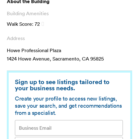
About the Building
Building Amenities
Walk Score:
72
Address
Howe Professional Plaza
1424 Howe Avenue, Sacramento, CA 95825
Sign up to see listings tailored to
your business needs.
Create your profile to access new listings,
save your search, and get recommendations
from a specialist.