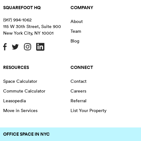
SQUAREFOOT HQ
COMPANY
(917) 994-1062
About
115 W 30th Street, Suite 900
Team
New York City
,
NY
10001
Blog
RESOURCES
CONNECT
Space Calculator
Contact
Commute Calculator
Careers
Leasopedia
Referral
Move in Services
List Your Property
OFFICE SPACE IN NYC