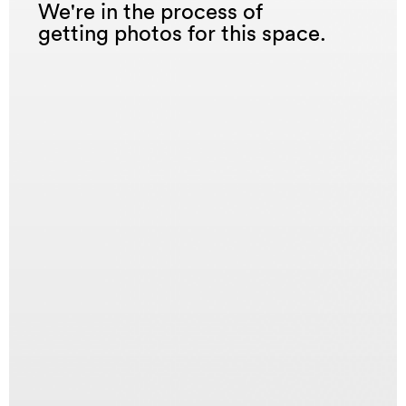
We're in the process of
getting photos for this space.