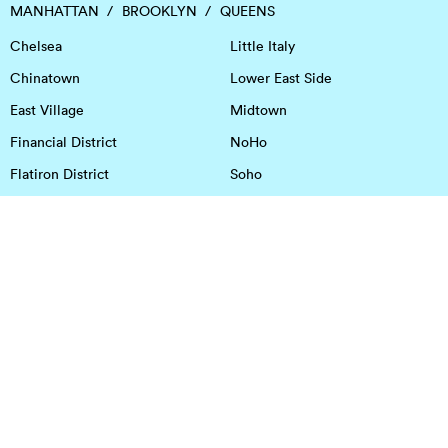
MANHATTAN
BROOKLYN
QUEENS
Chelsea
Little Italy
Chinatown
Lower East Side
East Village
Midtown
Financial District
NoHo
Flatiron District
Soho
Garment District
Tribeca
Greenwich Village
Union Square
Harlem
Upper East Side
Hudson Square
Upper West Side
OFFICE SPACE IN HOUSTON
DOWNTOWN
EaDo
Spring