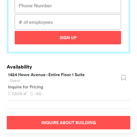
SIGN UP
Availability
1424 Howe Avenue
-
Entire Floor 1 Suite
· Direct
Inquire for Pricing
7,609
sf
~50
INQUIRE ABOUT
BUILDING