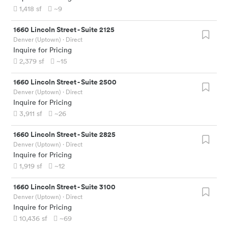
1,418
sf
~9
1660 Lincoln Street
-
Suite 2125
Denver (Uptown)
· Direct
Inquire for Pricing
2,379
sf
~15
1660 Lincoln Street
-
Suite 2500
Denver (Uptown)
· Direct
Inquire for Pricing
3,911
sf
~26
1660 Lincoln Street
-
Suite 2825
Denver (Uptown)
· Direct
Inquire for Pricing
1,919
sf
~12
1660 Lincoln Street
-
Suite 3100
Denver (Uptown)
· Direct
Inquire for Pricing
10,436
sf
~69