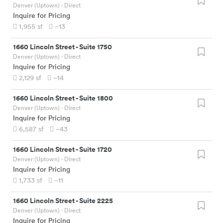
Denver (Uptown)
· Direct
Inquire for Pricing
1,955
sf
~13
1660 Lincoln Street
-
Suite 1750
Denver (Uptown)
· Direct
Inquire for Pricing
2,129
sf
~14
1660 Lincoln Street
-
Suite 1800
Denver (Uptown)
· Direct
Inquire for Pricing
6,587
sf
~43
1660 Lincoln Street
-
Suite 1720
Denver (Uptown)
· Direct
Inquire for Pricing
1,733
sf
~11
1660 Lincoln Street
-
Suite 2225
Denver (Uptown)
· Direct
Inquire for Pricing