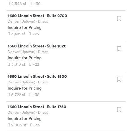
4,548
sf
~30
1660 Lincoln Street
-
Suite 2700
Denver (Uptown)
· Direct
Inquire for Pricing
3,481
sf
~23
1660 Lincoln Street
-
Suite 1820
Denver (Uptown)
· Direct
Inquire for Pricing
3,313
sf
~22
1660 Lincoln Street
-
Suite 1500
Denver (Uptown)
· Direct
Inquire for Pricing
5,722
sf
~38
1660 Lincoln Street
-
Suite 1750
Denver (Uptown)
· Direct
Inquire for Pricing
2,005
sf
~13