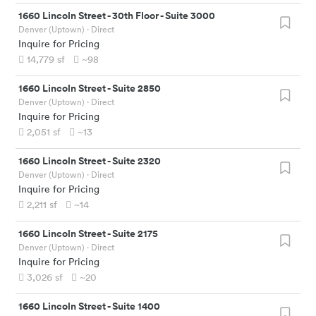
1660 Lincoln Street
-
30th Floor - Suite 3000
Denver (Uptown)
· Direct
Inquire for Pricing
14,779
sf
~98
1660 Lincoln Street
-
Suite 2850
Denver (Uptown)
· Direct
Inquire for Pricing
2,051
sf
~13
1660 Lincoln Street
-
Suite 2320
Denver (Uptown)
· Direct
Inquire for Pricing
2,211
sf
~14
1660 Lincoln Street
-
Suite 2175
Denver (Uptown)
· Direct
Inquire for Pricing
3,026
sf
~20
1660 Lincoln Street
-
Suite 1400