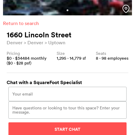
Return to search
1660 Lincoln Street
Denver
Denver
Uptown
Pricing
Size
Seats
$
0
- $
34484
monthly
1,295 - 14,779
sf
8 - 98
employees
($
0
- $
28
psf)
Chat with a SquareFoot Specialist
START CHAT