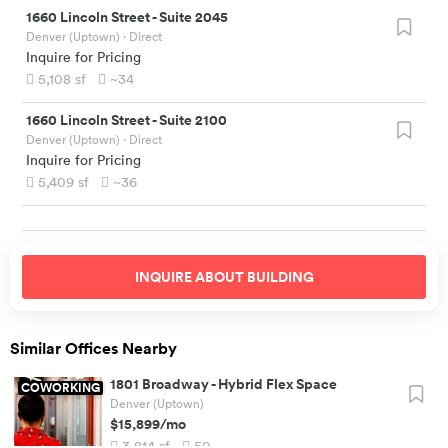
1660 Lincoln Street
-
Suite 2045
Denver (Uptown)
· Direct
Inquire for Pricing
5,108
sf
~34
1660 Lincoln Street
-
Suite 2100
Denver (Uptown)
· Direct
Inquire for Pricing
5,409
sf
~36
INQUIRE ABOUT
BUILDING
Similar Offices Nearby
1801 Broadway
-
Hybrid Flex Space
COWORKING
Denver (Uptown)
$15,899
/mo
3,814
sf
50