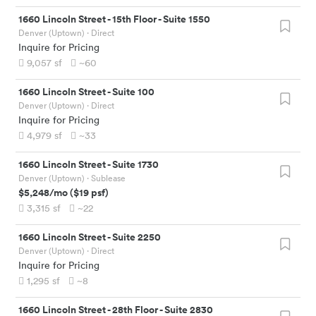
1660 Lincoln Street
-
15th Floor - Suite 1550
Denver (Uptown)
· Direct
Inquire for Pricing
9,057
sf
~60
1660 Lincoln Street
-
Suite 100
Denver (Uptown)
· Direct
Inquire for Pricing
4,979
sf
~33
1660 Lincoln Street
-
Suite 1730
Denver (Uptown)
· Sublease
$5,248
/mo
(
$19
psf)
3,315
sf
~22
1660 Lincoln Street
-
Suite 2250
Denver (Uptown)
· Direct
Inquire for Pricing
1,295
sf
~8
1660 Lincoln Street
-
28th Floor - Suite 2830