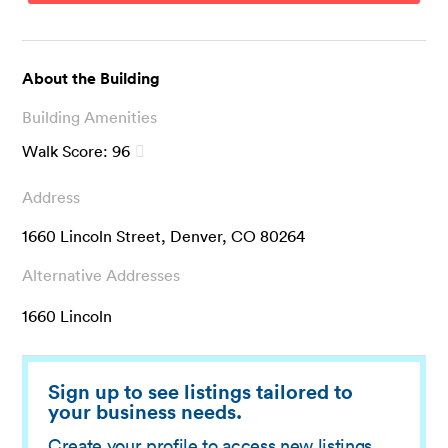
About the Building
Building Amenities
Walk Score:
96
Address
1660 Lincoln Street, Denver, CO 80264
Alternative Addresses
1660 Lincoln
Sign up to see listings tailored to
your business needs.
Create your profile to access new listings,