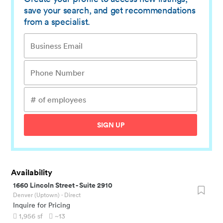
save your search, and get recommendations
from a specialist.
SIGN UP
Availability
1660 Lincoln Street
-
Suite 2910
Denver (Uptown)
· Direct
Inquire for Pricing
1,956
sf
~13