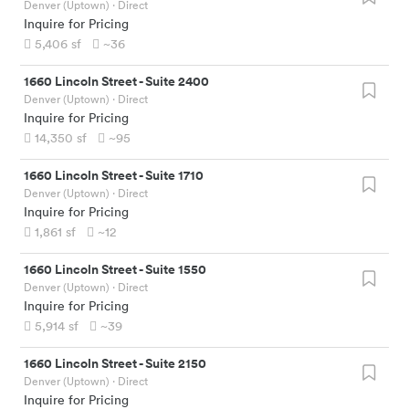
Denver (Uptown)
· Direct
Inquire for Pricing
5,406
sf
~36
1660 Lincoln Street
-
Suite 2400
Denver (Uptown)
· Direct
Inquire for Pricing
14,350
sf
~95
1660 Lincoln Street
-
Suite 1710
Denver (Uptown)
· Direct
Inquire for Pricing
1,861
sf
~12
1660 Lincoln Street
-
Suite 1550
Denver (Uptown)
· Direct
Inquire for Pricing
5,914
sf
~39
1660 Lincoln Street
-
Suite 2150
Denver (Uptown)
· Direct
Inquire for Pricing